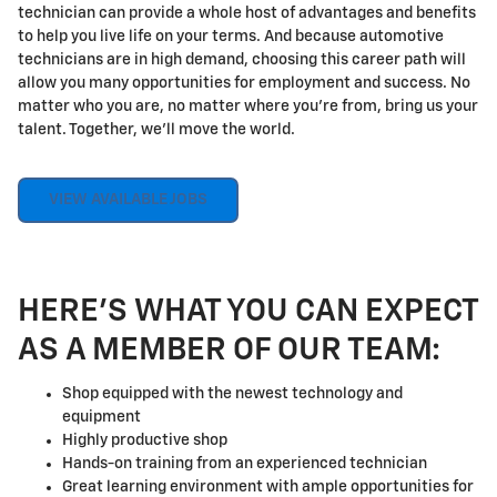
technician can provide a whole host of advantages and benefits
to help you live life on your terms. And because automotive
technicians are in high demand, choosing this career path will
allow you many opportunities for employment and success. No
matter who you are, no matter where you're from, bring us your
talent. Together, we'll move the world.
VIEW AVAILABLE JOBS
HERE'S WHAT YOU CAN EXPECT
AS A MEMBER OF OUR TEAM:
Shop equipped with the newest technology and
equipment
Highly productive shop
Hands-on training from an experienced technician
Great learning environment with ample opportunities for