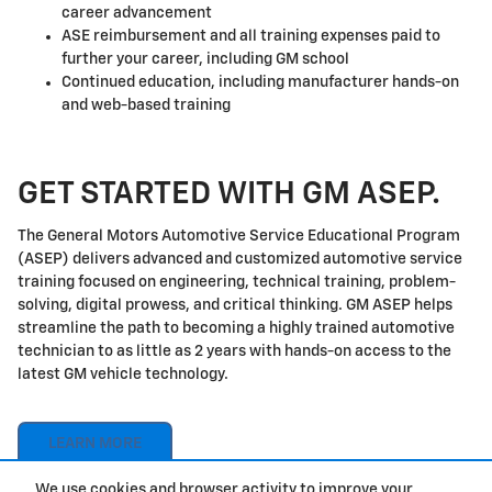
career advancement
ASE reimbursement and all training expenses paid to
further your career, including GM school
Continued education, including manufacturer hands-on
and web-based training
GET STARTED WITH GM ASEP.
The General Motors Automotive Service Educational Program
(ASEP) delivers advanced and customized automotive service
training focused on engineering, technical training, problem-
solving, digital prowess, and critical thinking. GM ASEP helps
streamline the path to becoming a highly trained automotive
technician to as little as 2 years with hands-on access to the
latest GM vehicle technology.
LEARN MORE
We use cookies and browser activity to improve your