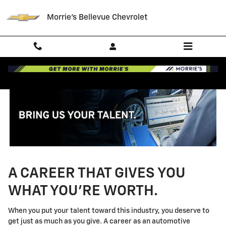
Technician Careers
Skip to main content
Morrie's Bellevue Chevrolet
A CAREER THAT GIVES YOU
WHAT YOU'RE WORTH.
When you put your talent toward this industry, you deserve to
get just as much as you give. A career as an automotive