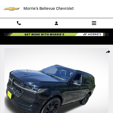
Skip to main content
Morrie's Bellevue Chevrolet
Certified 2025 Lincoln Navigator Reserve SUV Photo 1 of 23
Shar