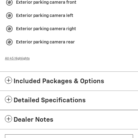
Exterior parking camera front
Exterior parking camera left
Exterior parking camera right
Exterior parking camera rear
All 45 Highlights
Included Packages & Options
Detailed Specifications
Dealer Notes