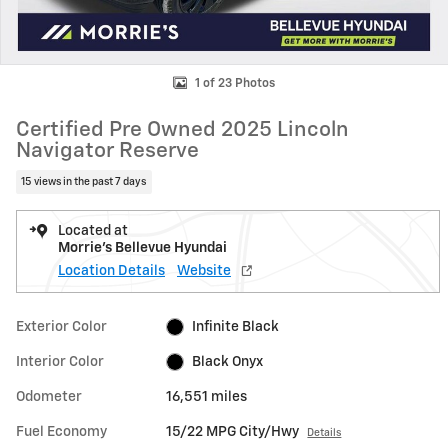
1 of 23 Photos
Certified Pre Owned 2025 Lincoln
Navigator Reserve
15 views in the past 7 days
Located at
Morrie's Bellevue Hyundai
Location Details
Website
Exterior Color
Infinite Black
Interior Color
Black Onyx
Odometer
16,551 miles
Fuel Economy
15/22 MPG City/Hwy
Details