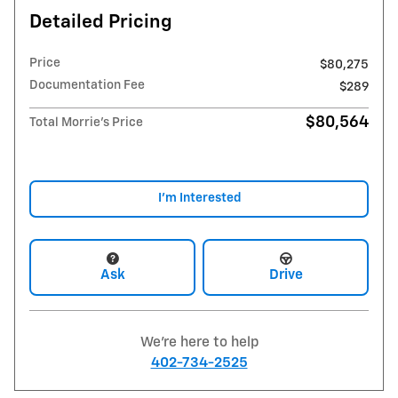
Detailed Pricing
Price
$80,275
Documentation Fee
$289
$80,564
Total Morrie's Price
I'm Interested
Ask
Drive
We're here to help
402-734-2525