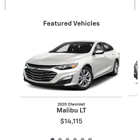
Featured Vehicles
Slide 1 of 6
2020 Chevrolet
Malibu LT
$14,115