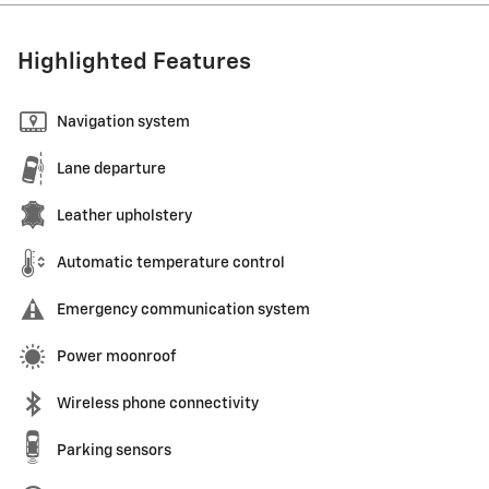
Highlighted Features
Navigation system
Lane departure
Leather upholstery
Automatic temperature control
Emergency communication system
Power moonroof
Wireless phone connectivity
Parking sensors