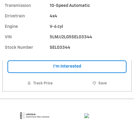
Transmission
10-Speed Automatic
Drivetrain
4x4
Engine
V-6 cyl
VIN
5LMJJ2LG5SEL03344
Stock Number
SEL03344
I'm Interested
Track Price
Save