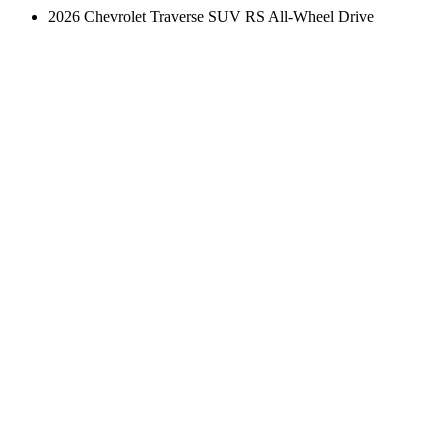
2026 Chevrolet Traverse SUV RS All-Wheel Drive