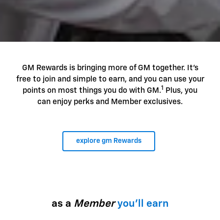
GM Rewards is bringing more of GM together. It's
free to join and simple to earn, and you can use your
1
points on most things you do with GM.
Plus, you
can enjoy perks and Member exclusives.
explore gm Rewards
as a
Member
you'll earn