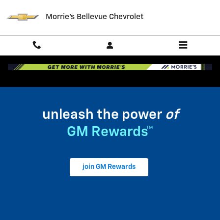
My GM Rewards
Skip to main content
Morrie's Bellevue Chevrolet
unleash the power
of
GM Rewards™
join GM Rewards