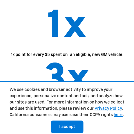
1x point for every $5 spent on an eligible, new GM vehicle.
We use cookies and browser activity to improve your
experience, personalize content and ads, and analyze how
our sites are used. For more information on how we collect
2
3x points for every $1 spent on eligible GM purchases.
and use this information, please review our
Privacy Policy
.
California consumers may exercise their CCPA rights
here
.
I accept
easily access
and use
your points