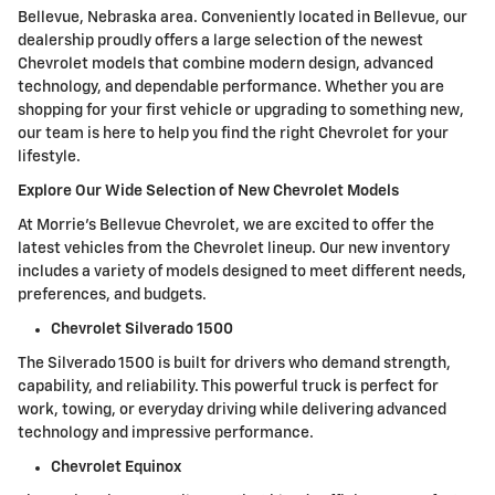
Bellevue, Nebraska area. Conveniently located in Bellevue, our
dealership proudly offers a large selection of the newest
Chevrolet models that combine modern design, advanced
technology, and dependable performance. Whether you are
shopping for your first vehicle or upgrading to something new,
our team is here to help you find the right Chevrolet for your
lifestyle.
Explore Our Wide Selection of New Chevrolet Models
At Morrie's Bellevue Chevrolet, we are excited to offer the
latest vehicles from the Chevrolet lineup. Our new inventory
includes a variety of models designed to meet different needs,
preferences, and budgets.
Chevrolet Silverado 1500
The Silverado 1500 is built for drivers who demand strength,
capability, and reliability. This powerful truck is perfect for
work, towing, or everyday driving while delivering advanced
technology and impressive performance.
Chevrolet Equinox