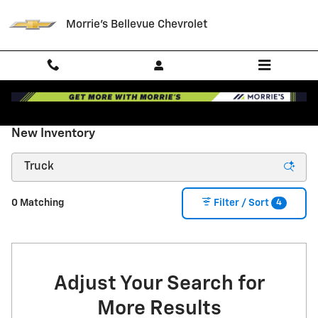
Skip to main content
Morrie's Bellevue Chevrolet
New Inventory
4
0 Matching
Filter / Sort
Adjust Your Search for
More Results