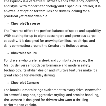
The Equinox is a versatile SUV that blends efficiency, comfort,
and style. With modern technology and a spacious interior, it is
an excellent option for families and drivers looking for a
practical yet refined vehicle.
Chevrolet Traverse
The Traverse offers the perfect balance of space and capability.
With seating for up to eight passengers and generous cargo
capacity, it is designed for growing families, road trips, and
daily commuting around the Omaha and Bellevue area.
Chevrolet Malibu
For drivers who prefer a sleek and comfortable sedan, the
Malibu delivers smooth performance and modern safety
technology. Its stylish design and intuitive features make it a
great choice for everyday driving.
Chevrolet Camaro
The iconic Camaro brings excitement to every drive. Known for
its powerful engines, aggressive styling, and precise handling,
the Camaro is designed for drivers who want a thrilling
performance vehicle.