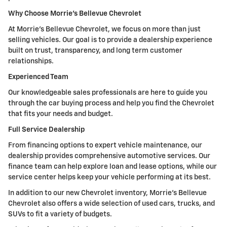
Why Choose Morrie's Bellevue Chevrolet
At Morrie's Bellevue Chevrolet, we focus on more than just
selling vehicles. Our goal is to provide a dealership experience
built on trust, transparency, and long term customer
relationships.
Experienced Team
Our knowledgeable sales professionals are here to guide you
through the car buying process and help you find the Chevrolet
that fits your needs and budget.
Full Service Dealership
From financing options to expert vehicle maintenance, our
dealership provides comprehensive automotive services. Our
finance team can help explore loan and lease options, while our
service center helps keep your vehicle performing at its best.
In addition to our new Chevrolet inventory, Morrie's Bellevue
Chevrolet also offers a wide selection of used cars, trucks, and
SUVs to fit a variety of budgets.