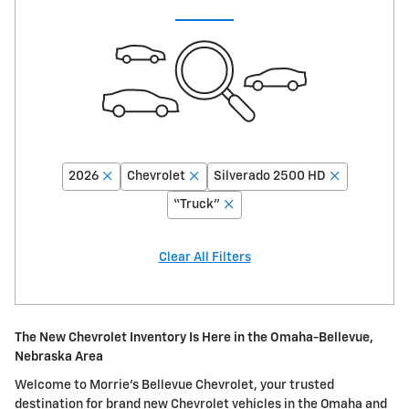
2026
Chevrolet
Silverado 2500 HD
“Truck”
Clear All Filters
The New Chevrolet Inventory Is Here in the Omaha-Bellevue,
Nebraska Area
Welcome to Morrie's Bellevue Chevrolet, your trusted
destination for brand new Chevrolet vehicles in the Omaha and