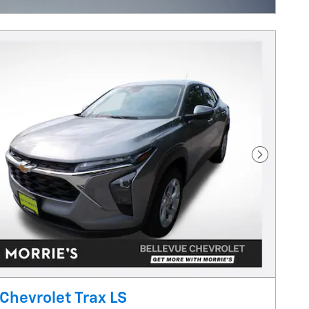
Next Pho
Chevrolet Trax LS