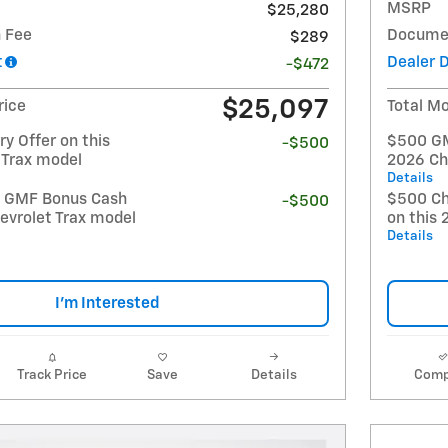
MSRP
$25,280
 Fee
Documen
$289
t
Dealer 
-$472
$25,097
rice
Total Mo
y Offer on this
$500 GM 
-$500
 Trax model
2026 Ch
Details
t GMF Bonus Cash
$500 Ch
-$500
evrolet Trax model
on this 
Details
I'm Interested
Track Price
Save
Details
Comp