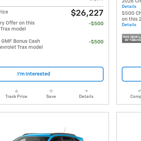
2026 Ch
Details
$26,227
rice
$500 Ch
on this 
y Offer on this
-$500
Details
 Trax model
t GMF Bonus Cash
-$500
evrolet Trax model
I'm Interested
Track Price
Save
Details
Comp