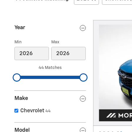
Year
Min
Max
44 Matches
Make
Chevrolet
44
Model