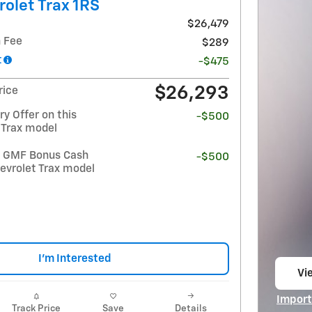
olet Trax 1RS
$26,479
 Fee
$289
t
-$475
$26,293
rice
y Offer on this
-$500
 Trax model
t GMF Bonus Cash
-$500
evrolet Trax model
I'm Interested
Vi
op
Import
Track Price
Save
Details
Open I