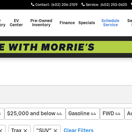
Contact
:
(402) 206-2109
Service
:
(402) 253-0625
w
EV
Pre-Owned
Schedule
Se
Finance
Specials
ory
Center
Inventory
Service
$25,000 and below
Gasoline
FWD
A
5
44
44
44
Trax
“SUV”
Clear Filters