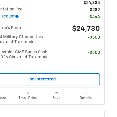
$24,885
tation Fee
$289
Discount
-$444
$24,730
rrie's Price
Military Offer on this
-$500
evrolet Trax model
evrolet GMF Bonus Cash
-$500
2026 Chevrolet Trax model
I'm Interested
are
Track Price
Save
Details