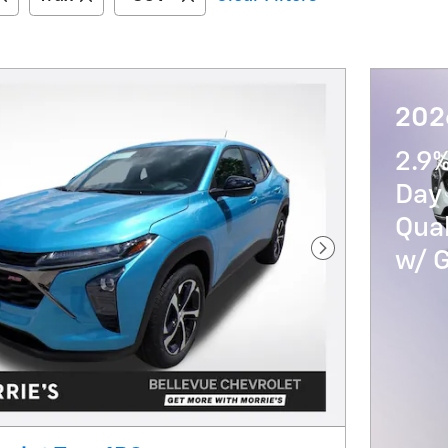
202
2.9
Day 
Qua
w/ 
Next Photo