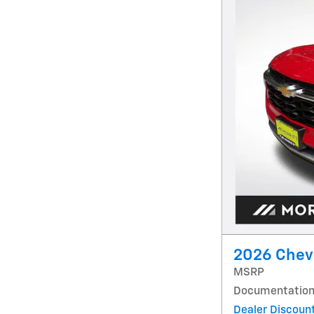
2026 Chevr
MSRP
Documentation
Dealer Discoun