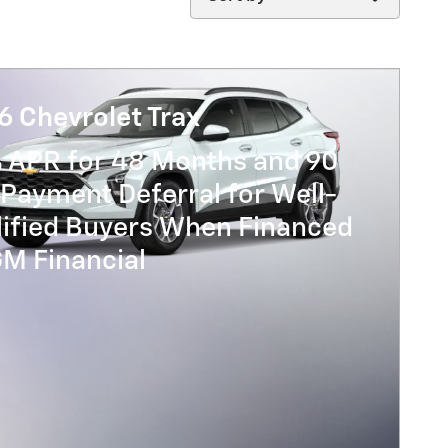
6 Chevrolet Trax
% APR for 48 Months and 90
Payment Deferral for Well-
lified Buyers When Financed
GM Financial