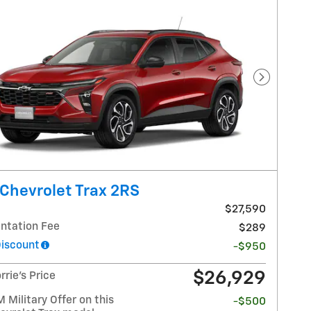
Next Pho
Chevrolet Trax 2RS
$27,590
tation Fee
$289
Discount
-$950
$26,929
rrie's Price
Military Offer on this
-$500