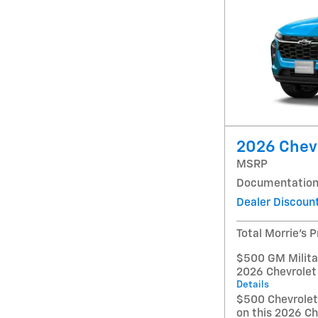
2026 Chevr
MSRP
Documentation
Dealer Discoun
Total Morrie's P
$500 GM Militar
2026 Chevrolet
Details
$500 Chevrole
on this 2026 Ch