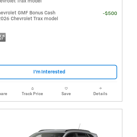
evrolet Trax model
evrolet GMF Bonus Cash
-$500
2026 Chevrolet Trax model
I'm Interested
are
Track Price
Save
Details