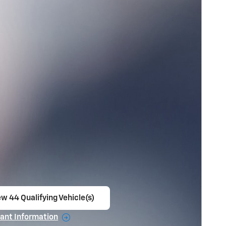
ew 44 Qualifying Vehicle(s)
en in same tab
ant Information
ncentive Modal