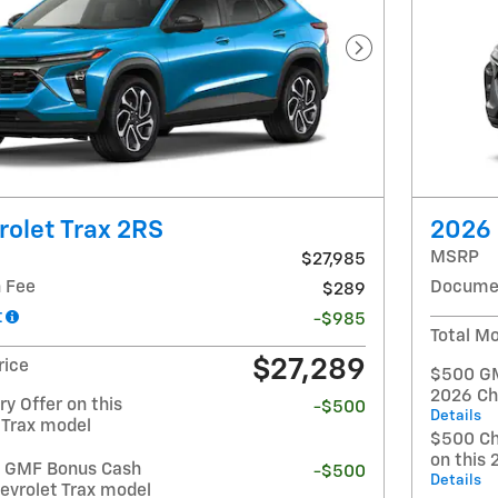
Next Photo
olet Trax 2RS
2026 
MSRP
$27,985
 Fee
Documen
$289
t
-$985
Total Mo
$27,289
rice
$500 GM 
2026 Ch
y Offer on this
-$500
Details
 Trax model
$500 Ch
on this 
t GMF Bonus Cash
-$500
Details
evrolet Trax model