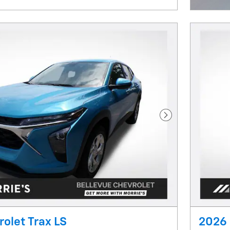
Next Photo
olet Trax LS
2026 