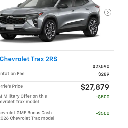
Next Pho
Chevrolet Trax 2RS
$27,590
tation Fee
$289
$27,879
rrie's Price
Military Offer on this
-$500
evrolet Trax model
evrolet GMF Bonus Cash
-$500
2026 Chevrolet Trax model