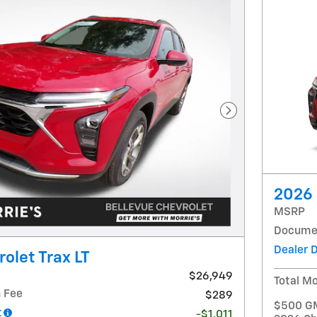
Next Photo
2026 
MSRP
Documen
Dealer 
olet Trax LT
$26,949
Total Mo
 Fee
$289
$500 GM 
t
-$1,011