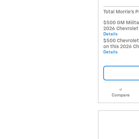
Total Morrie's P
$500 GM Militar
2026 Chevrolet
Details
$500 Chevrole
on this 2026 Ch
Details
Compare