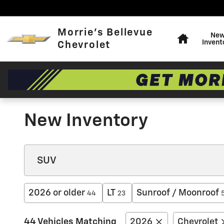
Skip to main content
Home
Morrie's Bellevue
Ne
Invent
Chevrolet
New Inventory
2026 or older
LT
Sunroof / Moonroof
44
23
44 Vehicles Matching
2026
Chevrolet