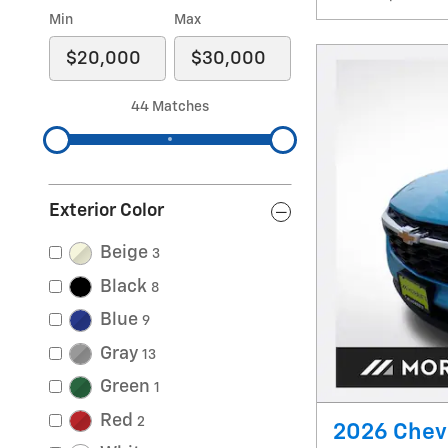
Min
Max
44 Matches
Exterior Color
Beige
3
Black
8
Blue
9
Gray
13
Green
1
Red
2
2026 Chevr