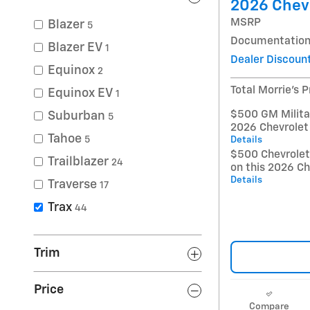
2026 Chevr
MSRP
Blazer
5
Documentation
Blazer EV
1
Dealer Discoun
Equinox
2
Total Morrie's P
Equinox EV
1
$500 GM Militar
Suburban
5
2026 Chevrolet
Tahoe
5
Details
$500 Chevrole
Trailblazer
24
on this 2026 Ch
Details
Traverse
17
Trax
44
Trim
Price
Compare