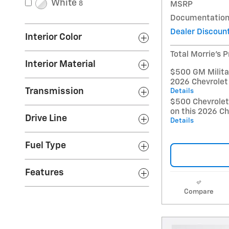
White
8
MSRP
Documentation
Dealer Discoun
Interior Color
Total Morrie's P
Interior Material
$500 GM Militar
2026 Chevrolet
Transmission
Details
$500 Chevrole
on this 2026 Ch
Drive Line
Details
Fuel Type
Features
Compare