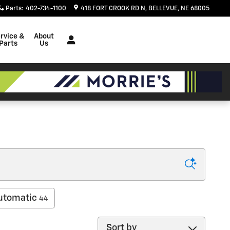
Parts
:
402-734-1100
418 FORT CROOK RD N
BELLEVUE
,
NE
68005
rvice &
About
Parts
Us
utomatic
44
Sort by