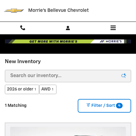
Skip to main content
Morrie's Bellevue Chevrolet
New Inventory
2026 or older
AWD
1
1
4
1 Matching
Filter / Sort