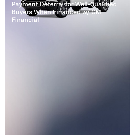
Payment Deferral for Well-Qualified
Buyers When Financed w/ GM
Financial