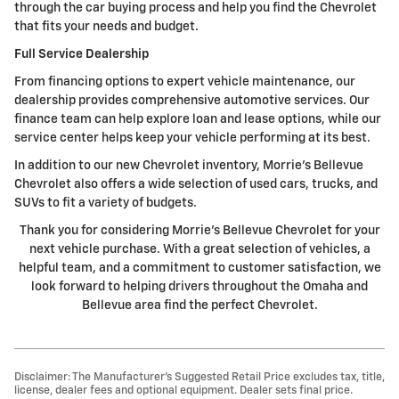
through the car buying process and help you find the Chevrolet
that fits your needs and budget.
Full Service Dealership
From financing options to expert vehicle maintenance, our
dealership provides comprehensive automotive services. Our
finance team can help explore loan and lease options, while our
service center helps keep your vehicle performing at its best.
In addition to our new Chevrolet inventory, Morrie's Bellevue
Chevrolet also offers a wide selection of used cars, trucks, and
SUVs to fit a variety of budgets.
Thank you for considering Morrie's Bellevue Chevrolet for your
next vehicle purchase. With a great selection of vehicles, a
helpful team, and a commitment to customer satisfaction, we
look forward to helping drivers throughout the Omaha and
Bellevue area find the perfect Chevrolet.
Disclaimer: The Manufacturer’s Suggested Retail Price excludes tax, title,
license, dealer fees and optional equipment. Dealer sets final price.