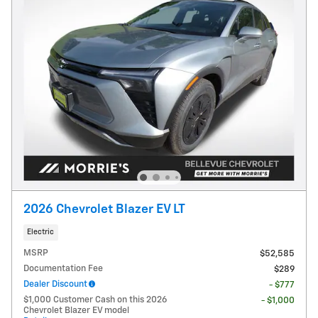
2026 Chevrolet Blazer EV LT
Electric
MSRP
$52,585
Documentation Fee
$289
Dealer Discount
- $777
$1,000 Customer Cash on this 2026
- $1,000
Chevrolet Blazer EV model