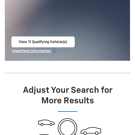
View 11 Qualifying Vehicle(s)
open in same tab
Important Information
Open Incentive Modal
Adjust Your Search for
More Results