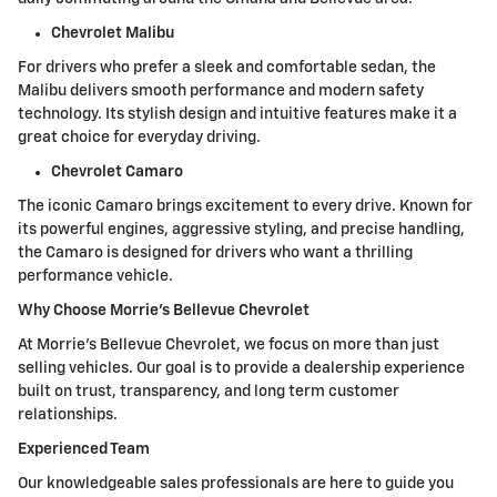
Chevrolet Malibu
For drivers who prefer a sleek and comfortable sedan, the
Malibu delivers smooth performance and modern safety
technology. Its stylish design and intuitive features make it a
great choice for everyday driving.
Chevrolet Camaro
The iconic Camaro brings excitement to every drive. Known for
its powerful engines, aggressive styling, and precise handling,
the Camaro is designed for drivers who want a thrilling
performance vehicle.
Why Choose Morrie's Bellevue Chevrolet
At Morrie's Bellevue Chevrolet, we focus on more than just
selling vehicles. Our goal is to provide a dealership experience
built on trust, transparency, and long term customer
relationships.
Experienced Team
Our knowledgeable sales professionals are here to guide you