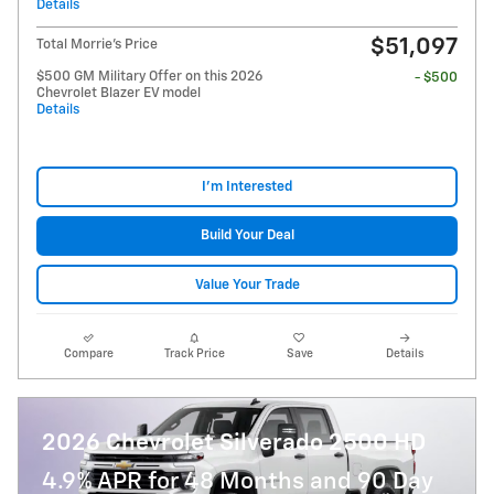
Details
$51,097
Total Morrie's Price
$500 GM Military Offer on this 2026
- $500
Chevrolet Blazer EV model
Details
I'm Interested
Build Your Deal
Value Your Trade
Compare
Track Price
Save
Details
2026 Chevrolet Silverado 2500 HD
4.9% APR for 48 Months and 90 Day