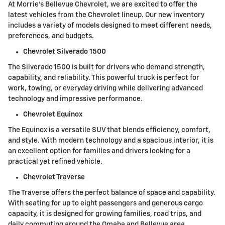
At Morrie's Bellevue Chevrolet, we are excited to offer the
latest vehicles from the Chevrolet lineup. Our new inventory
includes a variety of models designed to meet different needs,
preferences, and budgets.
Chevrolet Silverado 1500
The Silverado 1500 is built for drivers who demand strength,
capability, and reliability. This powerful truck is perfect for
work, towing, or everyday driving while delivering advanced
technology and impressive performance.
Chevrolet Equinox
The Equinox is a versatile SUV that blends efficiency, comfort,
and style. With modern technology and a spacious interior, it is
an excellent option for families and drivers looking for a
practical yet refined vehicle.
Chevrolet Traverse
The Traverse offers the perfect balance of space and capability.
With seating for up to eight passengers and generous cargo
capacity, it is designed for growing families, road trips, and
daily commuting around the Omaha and Bellevue area.