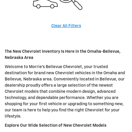
Clear All Filters
The New Chevrolet Inventory Is Here in the Omaha-Bellevue,
Nebraska Area
Welcome to Morrie's Bellevue Chevrolet, your trusted
destination for brand new Chevrolet vehicles in the Omaha and
Bellevue, Nebraska area. Conveniently located in Bellevue, our
dealership proudly offers a large selection of the newest
Chevrolet models that combine modern design, advanced
technology, and dependable performance. Whether you are
shopping for your first vehicle or upgrading to something new,
our team is here to help you find the right Chevrolet for your
lifestyle.
Explore Our Wide Selection of New Chevrolet Models