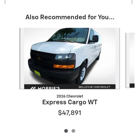
Also Recommended for You...
Slide 1 of 2
2026 Chevrolet
Express Cargo WT
$47,891