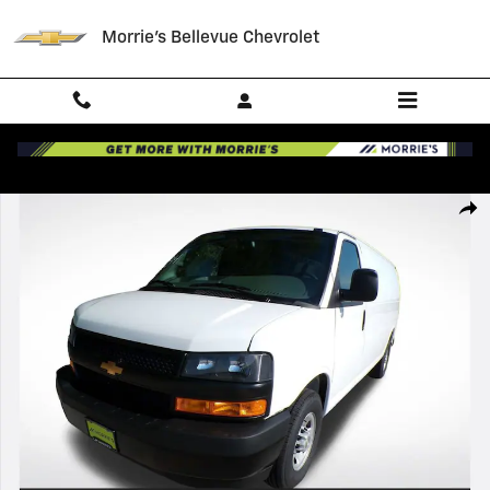
Skip to main content
Morrie's Bellevue Chevrolet
New 2026 Chevrolet Express Cargo WT Van Photo 1 of 35
Shar