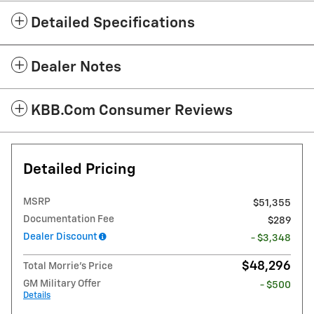
Detailed Specifications
Dealer Notes
KBB.com Consumer Reviews
Detailed Pricing
MSRP
$51,355
Documentation Fee
$289
Dealer Discount
- $3,348
$48,296
Total Morrie's Price
GM Military Offer
- $500
Details