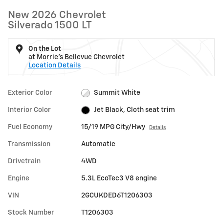
New 2026 Chevrolet
Silverado 1500 LT
On the Lot
at Morrie's Bellevue Chevrolet
Location Details
Exterior Color
Summit White
Interior Color
Jet Black, Cloth seat trim
Fuel Economy
15/19 MPG City/Hwy
Details
Transmission
Automatic
Drivetrain
4WD
Engine
5.3L EcoTec3 V8 engine
VIN
2GCUKDED6T1206303
Stock Number
T1206303