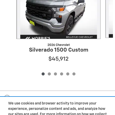
2026 Chevrolet
Silverado 1500 Custom
$45,912
Included Packages & Accessories
We use cookies and browser activity to improve your
experience, personalize content and ads, and analyze how
Privacy
our sites are used. For more information on how we collect