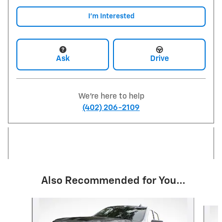
I'm Interested
Ask
Drive
We're here to help
(402) 206-2109
Also Recommended for You...
Slide 1 of 6