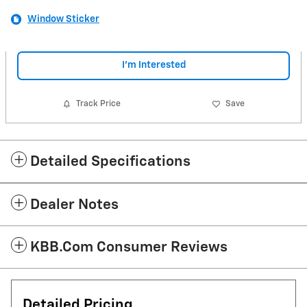
Window Sticker
I'm Interested
Track Price
Save
Detailed Specifications
Dealer Notes
KBB.com Consumer Reviews
Detailed Pricing