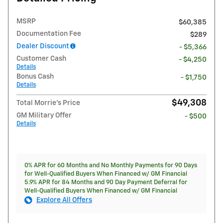
MSRP
$60,385
Documentation Fee
$289
Dealer Discount
- $5,366
Customer Cash
- $4,250
Details
Bonus Cash
- $1,750
Details
$49,308
Total Morrie's Price
GM Military Offer
- $500
Details
0% APR for 60 Months and No Monthly Payments for 90 Days
for Well-Qualified Buyers When Financed w/ GM Financial
5.9% APR for 84 Months and 90 Day Payment Deferral for
Well-Qualified Buyers When Financed w/ GM Financial
Explore All Offers