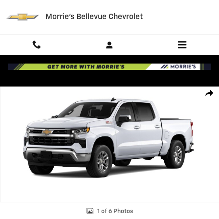
Skip to main content
Morrie's Bellevue Chevrolet
New 2026 Chevrolet Silverado 1500 LT Truck Photo 1 of 6
Shar
1 of 6 Photos