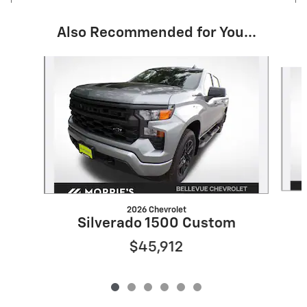
Also Recommended for You...
Slide 1 of 6
2026 Chevrolet
Silverado 1500 Custom
$45,912