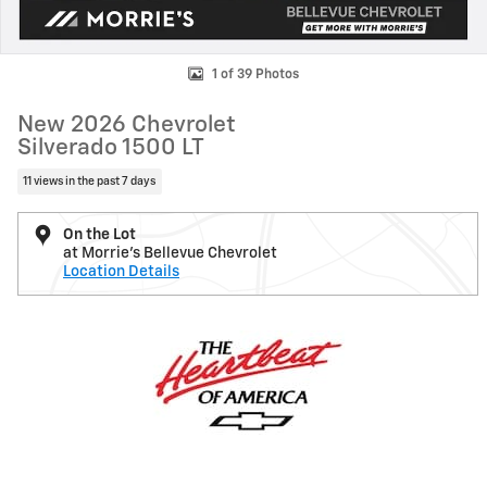
1 of 39 Photos
New 2026 Chevrolet
Silverado 1500 LT
11 views in the past 7 days
On the Lot
at Morrie's Bellevue Chevrolet
Location Details