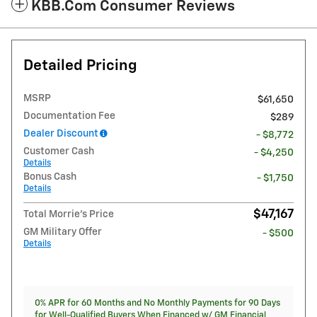
KBB.com Consumer Reviews
Detailed Pricing
MSRP
$61,650
Documentation Fee
$289
Dealer Discount
- $8,772
Customer Cash
- $4,250
Details
Bonus Cash
- $1,750
Details
$47,167
Total Morrie's Price
GM Military Offer
- $500
Details
0% APR for 60 Months and No Monthly Payments for 90 Days
for Well-Qualified Buyers When Financed w/ GM Financial