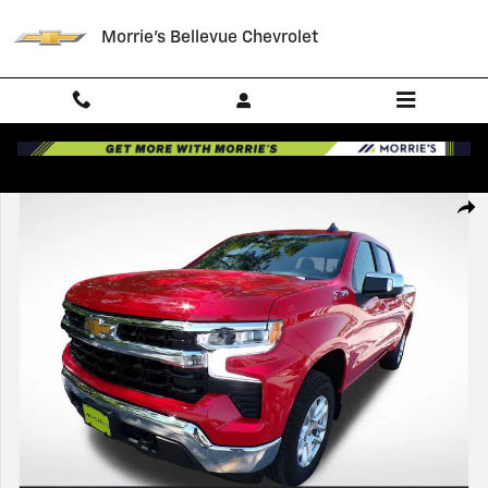
Skip to main content
Morrie's Bellevue Chevrolet
New 2026 Chevrolet Silverado 1500 LT Truck Photo 1 of 39
Shar