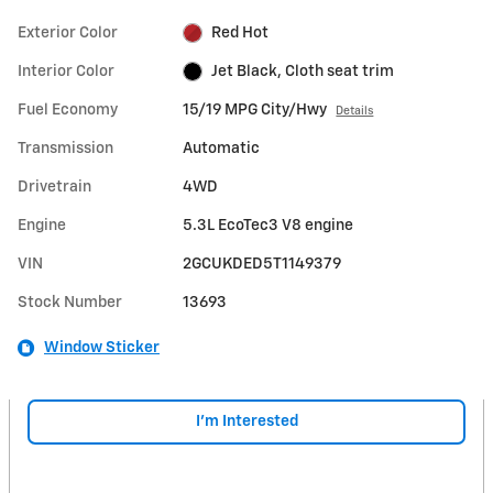
Exterior Color
Red Hot
Interior Color
Jet Black, Cloth seat trim
Fuel Economy
15/19 MPG City/Hwy
Details
Transmission
Automatic
Drivetrain
4WD
Engine
5.3L EcoTec3 V8 engine
VIN
2GCUKDED5T1149379
Stock Number
13693
Window Sticker
I'm Interested