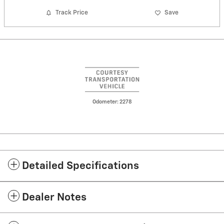
Track Price
Save
Odometer: 2278
Detailed Specifications
Dealer Notes