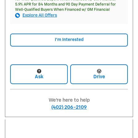
5.9% APR for 84 Months and 90 Day Payment Deferral for
Well-Qualified Buyers When Financed w/ GM Financial
Explore All Offers
I'm Interested
Ask
Drive
We're here to help
(402) 206-2109