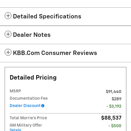
Detailed Specifications
Dealer Notes
KBB.com Consumer Reviews
Detailed Pricing
MSRP
$91,440
Documentation Fee
$289
Dealer Discount
- $3,192
$88,537
Total Morrie's Price
GM Military Offer
- $500
Details