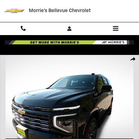
Skip to main content
Morrie's Bellevue Chevrolet
New 2026 Chevrolet Tahoe High Country SUV Photo 1 of 44
Shar