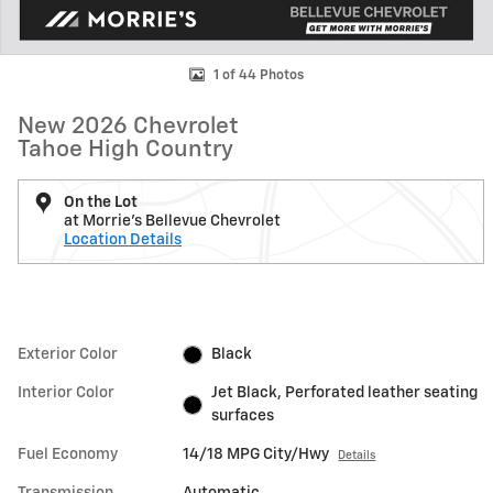
1 of 44 Photos
New 2026 Chevrolet
Tahoe High Country
On the Lot
at Morrie's Bellevue Chevrolet
Location Details
Exterior Color
Black
Interior Color
Jet Black, Perforated leather seating
surfaces
Fuel Economy
14/18 MPG City/Hwy
Details