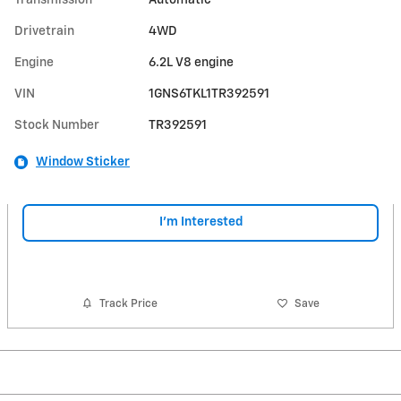
Transmission
Automatic
Drivetrain
4WD
Engine
6.2L V8 engine
VIN
1GNS6TKL1TR392591
Stock Number
TR392591
Window Sticker
I'm Interested
Track Price
Save