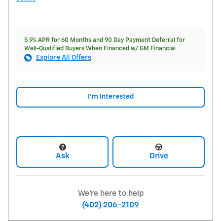
5.9% APR for 60 Months and 90 Day Payment Deferral for
Well-Qualified Buyers When Financed w/ GM Financial
Explore All Offers
I'm Interested
Ask
Drive
We're here to help
(402) 206-2109