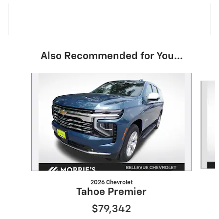
Also Recommended for You...
Slide 1 of 6
2026 Chevrolet
Tahoe Premier
$79,342