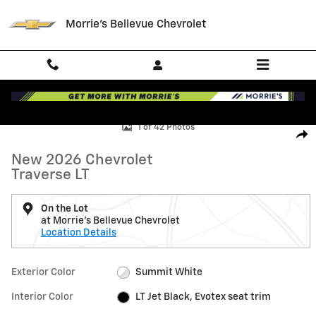
Skip to main content
Morrie's Bellevue Chevrolet
New 2026 Chevrolet Traverse LT SUV Photo 1 of 42
1 of 42 Photos
Shar
New 2026 Chevrolet
Traverse LT
On the Lot
at Morrie's Bellevue Chevrolet
Location Details
Exterior Color
Summit White
Interior Color
LT Jet Black, Evotex seat trim