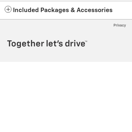
Included Packages & Accessories
Privacy