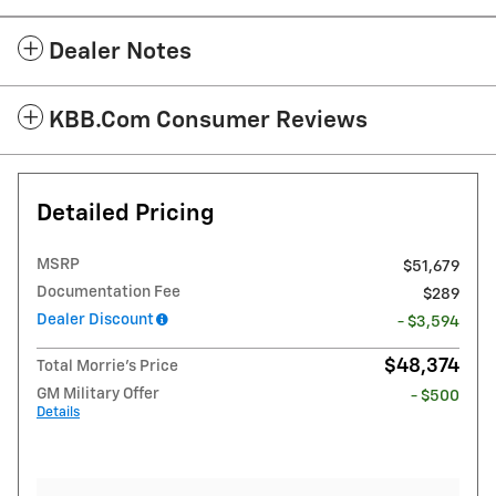
Dealer Notes
KBB.com Consumer Reviews
Detailed Pricing
MSRP
$51,679
Documentation Fee
$289
Dealer Discount
- $3,594
$48,374
Total Morrie's Price
GM Military Offer
- $500
Details