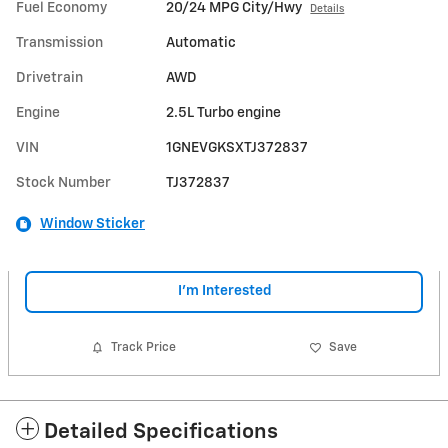
Fuel Economy
20/24 MPG City/Hwy
Details
Transmission
Automatic
Drivetrain
AWD
Engine
2.5L Turbo engine
VIN
1GNEVGKSXTJ372837
Stock Number
TJ372837
Window Sticker
I'm Interested
Track Price
Save
Detailed Specifications