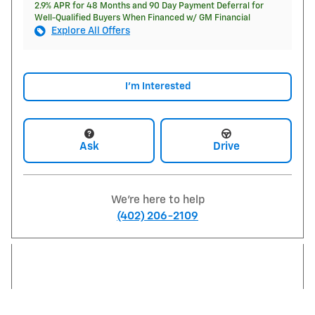
2.9% APR for 48 Months and 90 Day Payment Deferral for
Well-Qualified Buyers When Financed w/ GM Financial
Explore All Offers
I'm Interested
Ask
Drive
We're here to help
(402) 206-2109