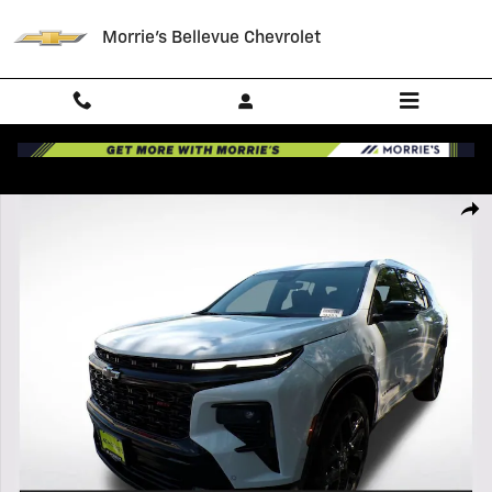
Skip to main content
Morrie's Bellevue Chevrolet
New 2026 Chevrolet Traverse RS SUV Photo 1 of 45
Shar