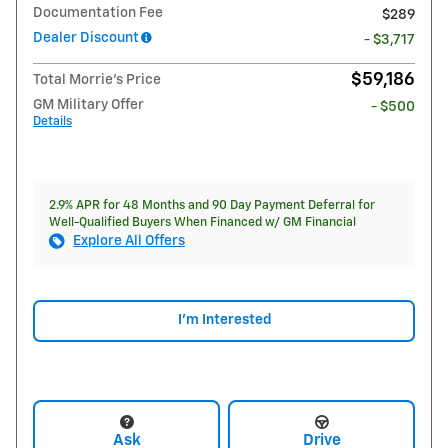
Documentation Fee
$289
Dealer Discount
- $3,717
$59,186
Total Morrie's Price
GM Military Offer
- $500
Details
2.9% APR for 48 Months and 90 Day Payment Deferral for
Well-Qualified Buyers When Financed w/ GM Financial
Explore All Offers
I'm Interested
Ask
Drive