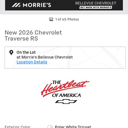
1 of 45 Photos
New 2026 Chevrolet
Traverse RS
On the Lot
at Morrie's Bellevue Chevrolet
Location Details
Exterior Color
Polar White Tricoat