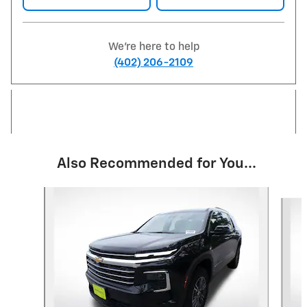
We're here to help
(402) 206-2109
Also Recommended for You...
Slide 1 of 6