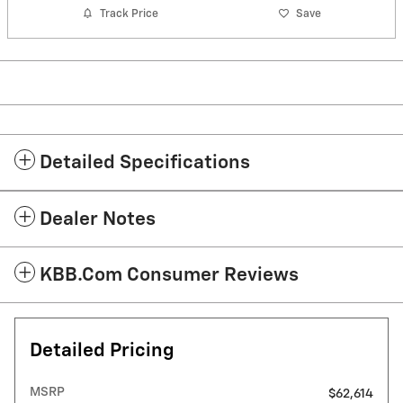
Track Price
Save
Detailed Specifications
Dealer Notes
KBB.com Consumer Reviews
Detailed Pricing
MSRP
$62,614