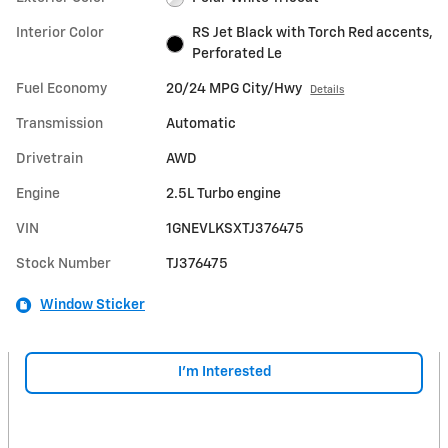
Interior Color
RS Jet Black with Torch Red accents,
Perforated Le
Fuel Economy
20/24 MPG City/Hwy
Details
Transmission
Automatic
Drivetrain
AWD
Engine
2.5L Turbo engine
VIN
1GNEVLKSXTJ376475
Stock Number
TJ376475
Window Sticker
I'm Interested