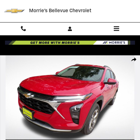
Skip to main content
Morrie's Bellevue Chevrolet
New 2026 Chevrolet Trax LT SUV Photo 1 of 38
Shar