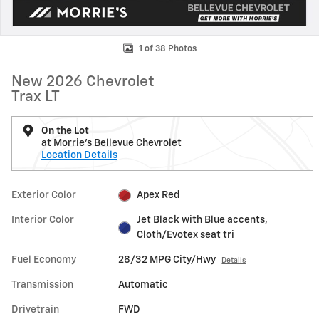
1 of 38 Photos
New 2026 Chevrolet
Trax LT
On the Lot
at Morrie's Bellevue Chevrolet
Location Details
Exterior Color
Apex Red
Interior Color
Jet Black with Blue accents,
Cloth/Evotex seat tri
Fuel Economy
28/32 MPG City/Hwy
Details
Transmission
Automatic
Drivetrain
FWD