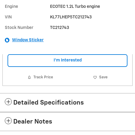
Engine
ECOTEC 1.2L Turbo engine
VIN
KL77LHEP5TC212743
Stock Number
TC212743
Window Sticker
I'm Interested
Track Price
Save
Detailed Specifications
Dealer Notes