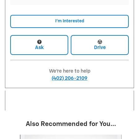
I'm Interested
Ask
Drive
We're here to help
(402) 206-2109
Also Recommended for You...
Slide 1 of 6