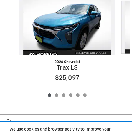
2026 Chevrolet
Trax LS
$25,097
Included Packages & Accessories
We use cookies and browser activity to improve your