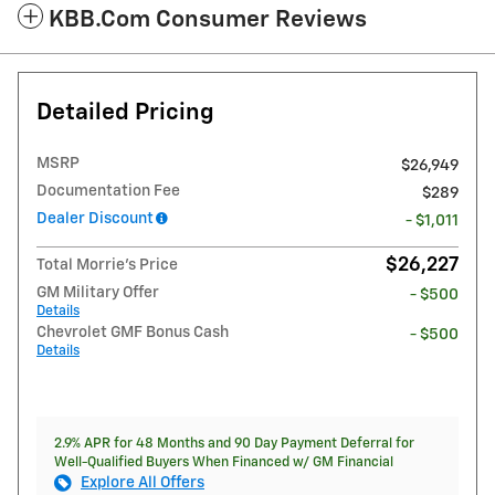
KBB.com Consumer Reviews
Detailed Pricing
MSRP
$26,949
Documentation Fee
$289
Dealer Discount
- $1,011
$26,227
Total Morrie's Price
GM Military Offer
- $500
Details
Chevrolet GMF Bonus Cash
- $500
Details
2.9% APR for 48 Months and 90 Day Payment Deferral for
Well-Qualified Buyers When Financed w/ GM Financial
Explore All Offers