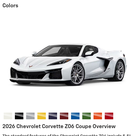
Colors
2026 Chevrolet Corvette Z06 Coupe Overview