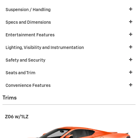
Suspension / Handling
Specs and Dimensions
Entertainment Features
Lighting, Visibility and Instrumentation
Safety and Security
Seats and Trim
Convenience Features
Trims
Z06 w/1LZ