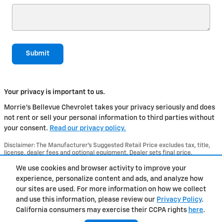
Submit
Your privacy is important to us.
Morrie's Bellevue Chevrolet takes your privacy seriously and does
not rent or sell your personal information to third parties without
your consent.
Read our privacy policy.
Disclaimer: The Manufacturer’s Suggested Retail Price excludes tax, title,
license, dealer fees and optional equipment. Dealer sets final price.
1
Dealer Discount applied to everyone
We use cookies and browser activity to improve your
experience, personalize content and ads, and analyze how
Privacy
our sites are used. For more information on how we collect
and use this information, please review our
Privacy Policy
.
California consumers may exercise their CCPA rights
here
.