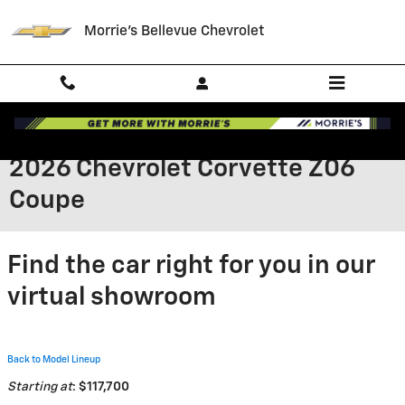
Skip to main content
Morrie's Bellevue Chevrolet
2026 Chevrolet Corvette Z06
Coupe
Find the car right for you in our
virtual showroom
Back to Model Lineup
Starting at
:
$117,700