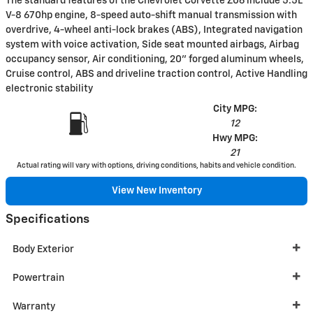
The standard features of the Chevrolet Corvette Z06 include 5.5L
V-8 670hp engine, 8-speed auto-shift manual transmission with
overdrive, 4-wheel anti-lock brakes (ABS), Integrated navigation
system with voice activation, Side seat mounted airbags, Airbag
occupancy sensor, Air conditioning, 20" forged aluminum wheels,
Cruise control, ABS and driveline traction control, Active Handling
electronic stability
City MPG:
12
Hwy MPG:
21
Actual rating will vary with options, driving conditions, habits and vehicle condition.
View New Inventory
Specifications
Body Exterior
Powertrain
Warranty