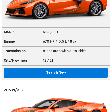
MSRP
$126,600
Engine
670 HP / 5.5 L / 8 cyl
Transmission
8-spd auto with auto-shift
City/Hwy
mpg
12
/ 21
Search New
Z06 w/3LZ