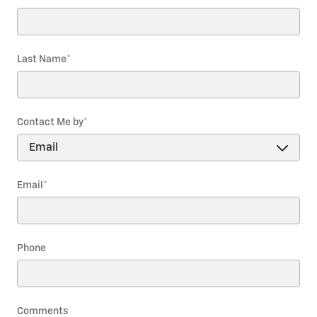
Last Name
*
Contact Me by
*
Email
*
Phone
Comments