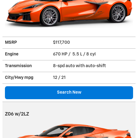
MSRP
$117,700
Engine
670 HP / 5.5 L / 8 cyl
Transmission
8-spd auto with auto-shift
City/Hwy
mpg
12
/ 21
Search New
Z06 w/2LZ