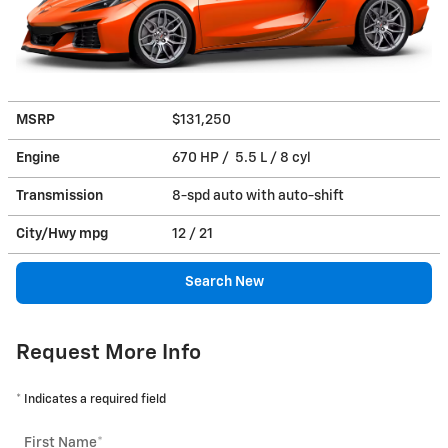
MSRP
$131,250
Engine
670 HP / 5.5 L / 8 cyl
Transmission
8-spd auto with auto-shift
City/Hwy
mpg
12
/ 21
Search New
Request More Info
* Indicates a required field
First Name
*