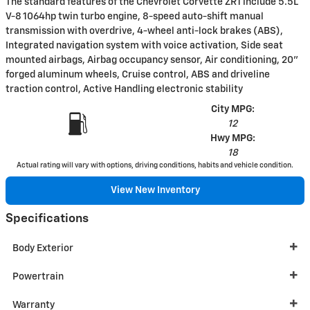
The standard features of the Chevrolet Corvette ZR1 include 5.5L
V-8 1064hp twin turbo engine, 8-speed auto-shift manual
transmission with overdrive, 4-wheel anti-lock brakes (ABS),
Integrated navigation system with voice activation, Side seat
mounted airbags, Airbag occupancy sensor, Air conditioning, 20"
forged aluminum wheels, Cruise control, ABS and driveline
traction control, Active Handling electronic stability
City MPG:
12
Hwy MPG:
18
Actual rating will vary with options, driving conditions, habits and vehicle condition.
View New Inventory
Specifications
Body Exterior
Powertrain
Warranty