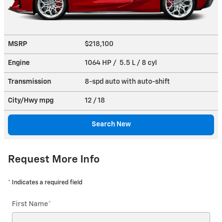
MSRP
$218,100
Engine
1064 HP / 5.5 L / 8 cyl
Transmission
8-spd auto with auto-shift
City/Hwy
mpg
12
/ 18
Search New
Request More Info
* Indicates a required field
First Name
*