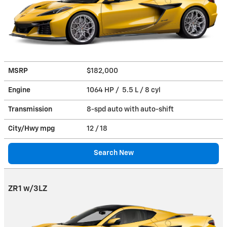
MSRP
$182,000
Engine
1064 HP / 5.5 L / 8 cyl
Transmission
8-spd auto with auto-shift
City/Hwy
mpg
12
/ 18
Search New
ZR1 w/3LZ