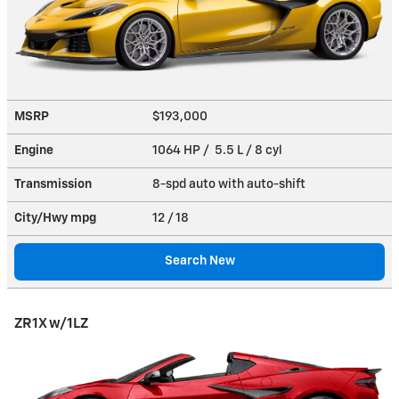
MSRP
$193,000
Engine
1064 HP / 5.5 L / 8 cyl
Transmission
8-spd auto with auto-shift
City/Hwy
mpg
12
/ 18
Search New
ZR1X w/1LZ