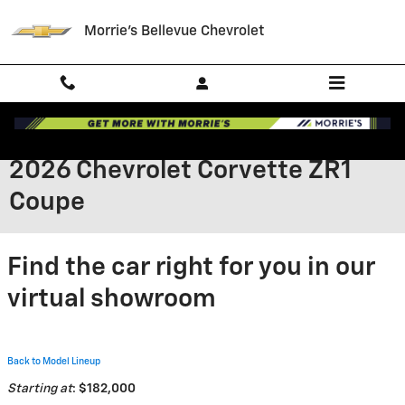
Skip to main content
Morrie's Bellevue Chevrolet
2026 Chevrolet Corvette ZR1
Coupe
Find the car right for you in our
virtual showroom
Back to Model Lineup
Starting at
:
$182,000