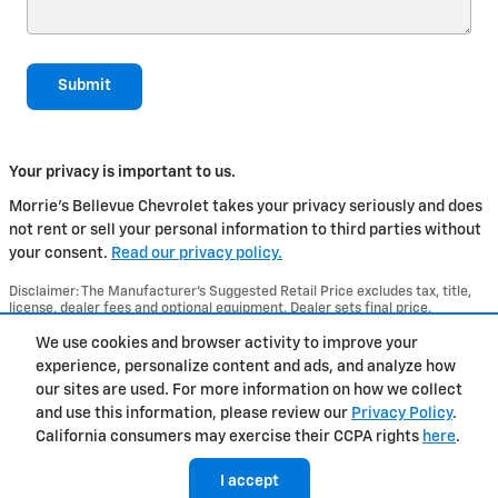
Submit
Your privacy is important to us.
Morrie's Bellevue Chevrolet takes your privacy seriously and does
not rent or sell your personal information to third parties without
your consent.
Read our privacy policy.
Disclaimer: The Manufacturer’s Suggested Retail Price excludes tax, title,
license, dealer fees and optional equipment. Dealer sets final price.
1
Dealer Discount applied to everyone
We use cookies and browser activity to improve your
experience, personalize content and ads, and analyze how
Privacy
our sites are used. For more information on how we collect
and use this information, please review our
Privacy Policy
.
California consumers may exercise their CCPA rights
here
.
I accept