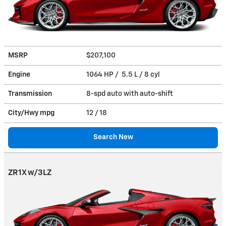
MSRP
$207,100
Engine
1064 HP / 5.5 L / 8 cyl
Transmission
8-spd auto with auto-shift
City/Hwy
mpg
12
/ 18
Search New
ZR1X w/3LZ