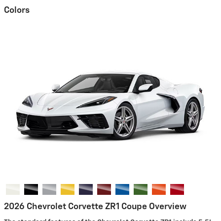
Colors
2026 Chevrolet Corvette ZR1 Coupe Overview