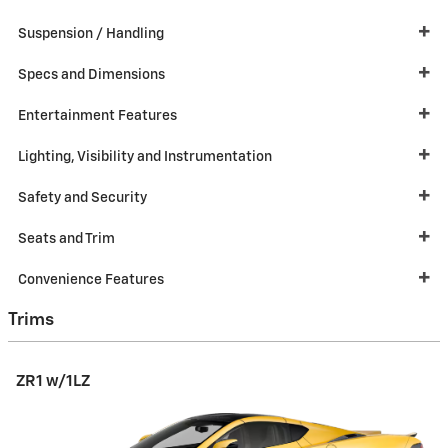
Suspension / Handling
Specs and Dimensions
Entertainment Features
Lighting, Visibility and Instrumentation
Safety and Security
Seats and Trim
Convenience Features
Trims
ZR1 w/1LZ