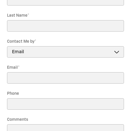
Last Name
*
Contact Me by
*
Email
*
Phone
Comments