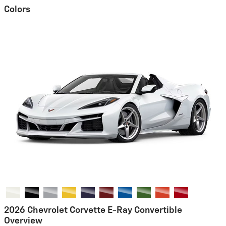
Colors
2026 Chevrolet Corvette E-Ray Convertible
Overview