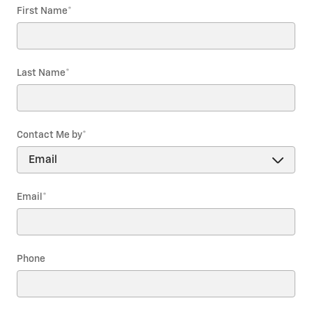
First Name
*
Last Name
*
Contact Me by
*
Email
*
Phone