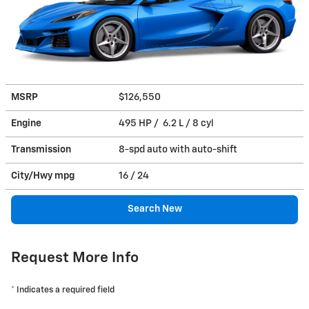
MSRP
$126,550
Engine
495 HP / 6.2 L / 8 cyl
Transmission
8-spd auto with auto-shift
City/Hwy
mpg
16
/ 24
Search New
Request More Info
* Indicates a required field