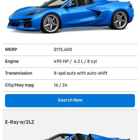
MSRP
$115,600
Engine
495 HP / 6.2 L / 8 cyl
Transmission
8-spd auto with auto-shift
City/Hwy
mpg
16
/ 24
Search New
E-Ray w/2LZ