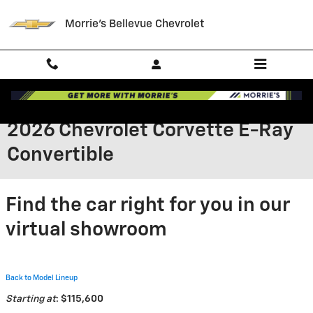
Skip to main content
Morrie's Bellevue Chevrolet
2026 Chevrolet Corvette E-Ray
Convertible
Find the car right for you in our
virtual showroom
Back to Model Lineup
Starting at
:
$115,600