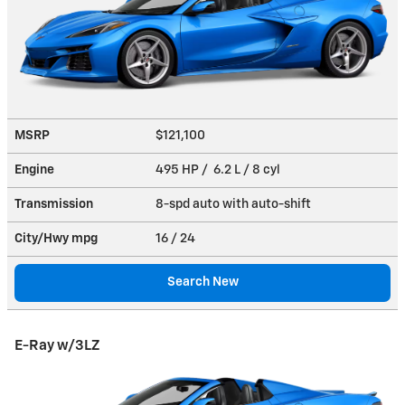
MSRP
$121,100
Engine
495 HP / 6.2 L / 8 cyl
Transmission
8-spd auto with auto-shift
City/Hwy
mpg
16
/ 24
Search New
E-Ray w/3LZ