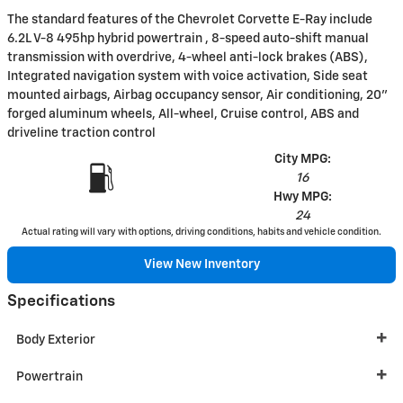
The standard features of the Chevrolet Corvette E-Ray include
6.2L V-8 495hp hybrid powertrain , 8-speed auto-shift manual
transmission with overdrive, 4-wheel anti-lock brakes (ABS),
Integrated navigation system with voice activation, Side seat
mounted airbags, Airbag occupancy sensor, Air conditioning, 20"
forged aluminum wheels, All-wheel, Cruise control, ABS and
driveline traction control
City MPG:
16
Hwy MPG:
24
Actual rating will vary with options, driving conditions, habits and vehicle condition.
View New Inventory
Specifications
Body Exterior
Powertrain