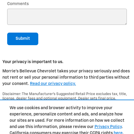
Comments
Submit
Your privacy is important to us.
Morrie's Bellevue Chevrolet takes your privacy seriously and does
not rent or sell your personal information to third parties without
your consent.
Read our privacy policy.
Disclaimer: The Manufacturer’s Suggested Retail Price excludes tax, title,
license, dealer fees and optional equipment. Dealer sets final price.
1
Dealer Discount applied to everyone
We use cookies and browser activity to improve your
experience, personalize content and ads, and analyze how
Privacy
our sites are used. For more information on how we collect
and use this information, please review our
Privacy Policy
.
California consumers may exercise their CCPA rights
here
.