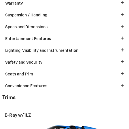
Warranty
Suspension / Handling
Specs and Dimensions
Entertainment Features
Lighting, Visibility and Instrumentation
Safety and Security
Seats and Trim
Convenience Features
Trims
E-Ray w/1LZ