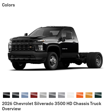
Colors
2026 Chevrolet Silverado 3500 HD Chassis Truck
Overview