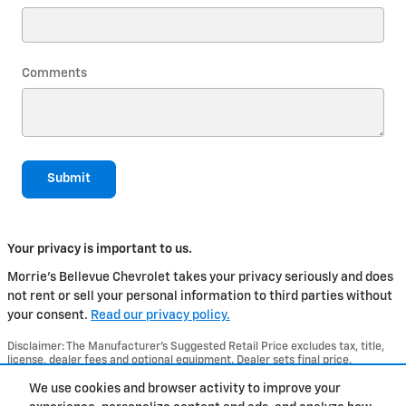
Comments
Submit
Your privacy is important to us.
Morrie's Bellevue Chevrolet takes your privacy seriously and does
not rent or sell your personal information to third parties without
your consent.
Read our privacy policy.
Disclaimer: The Manufacturer’s Suggested Retail Price excludes tax, title,
license, dealer fees and optional equipment. Dealer sets final price.
1
Dealer Discount applied to everyone
We use cookies and browser activity to improve your