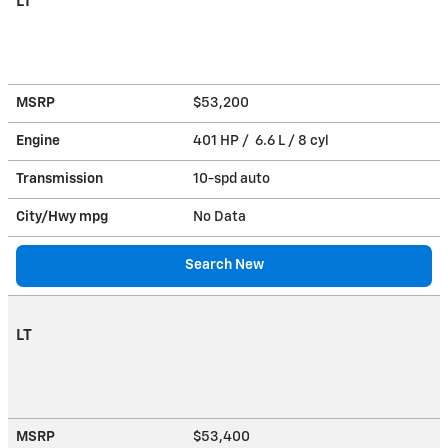
LT
MSRP
$53,200
Engine
401 HP / 6.6 L / 8 cyl
Transmission
10-spd auto
City/Hwy
mpg
No Data
Search New
LT
MSRP
$53,400