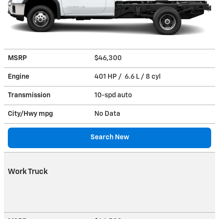
MSRP
$46,300
Engine
401 HP / 6.6 L / 8 cyl
Transmission
10-spd auto
City/Hwy
mpg
No Data
Search New
Work Truck