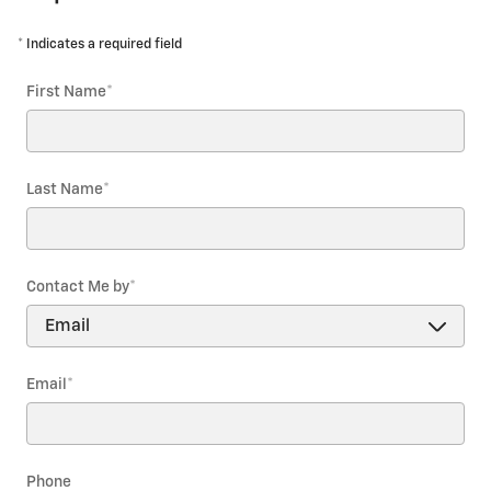
* Indicates a required field
First Name
*
Last Name
*
Contact Me by
*
Email
*
Phone