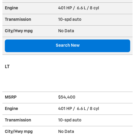
Engine
401 HP / 6.6 L / 8 cyl
Transmission
10-spd auto
City/Hwy
mpg
No Data
Search New
LT
MSRP
$54,400
Engine
401 HP / 6.6 L / 8 cyl
Transmission
10-spd auto
City/Hwy
mpg
No Data