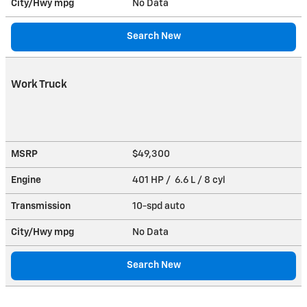
City/Hwy
mpg
No Data
Search New
Work Truck
MSRP
$49,300
Engine
401 HP / 6.6 L / 8 cyl
Transmission
10-spd auto
City/Hwy
mpg
No Data
Search New