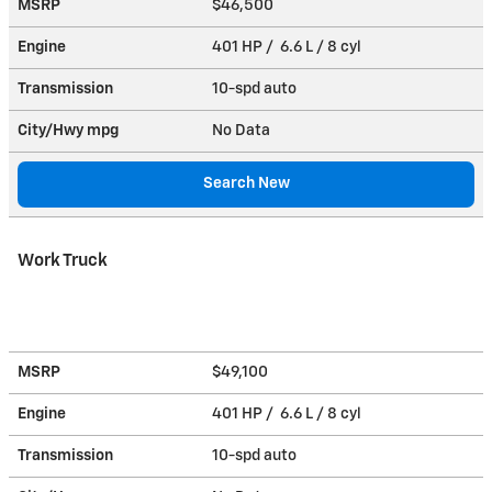
MSRP
$46,500
Engine
401 HP / 6.6 L / 8 cyl
Transmission
10-spd auto
City/Hwy
mpg
No Data
Search New
Work Truck
MSRP
$49,100
Engine
401 HP / 6.6 L / 8 cyl
Transmission
10-spd auto