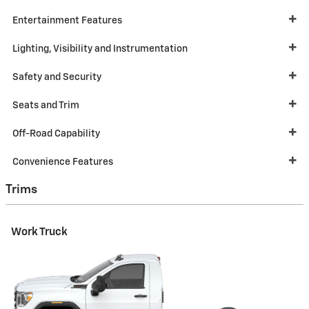
Entertainment Features
Lighting, Visibility and Instrumentation
Safety and Security
Seats and Trim
Off-Road Capability
Convenience Features
Trims
Work Truck