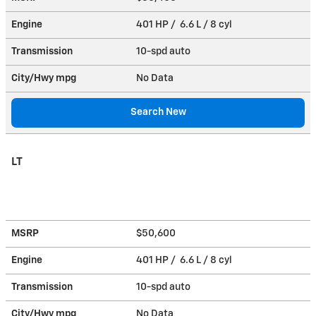
Engine
401 HP / 6.6 L / 8 cyl
Transmission
10-spd auto
City/Hwy
mpg
No Data
Search New
LT
MSRP
$50,600
Engine
401 HP / 6.6 L / 8 cyl
Transmission
10-spd auto
City/Hwy
mpg
No Data