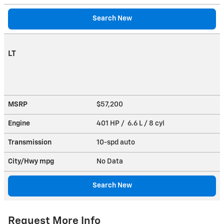
Search New
LT
MSRP
$57,200
Engine
401 HP / 6.6 L / 8 cyl
Transmission
10-spd auto
City/Hwy
mpg
No Data
Search New
Request More Info