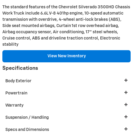
The standard features of the Chevrolet Silverado 3500HD Chassis
Work Truck include 6.6L V-8 401hp engine, 10-speed automatic
transmission with overdrive, 4-wheel anti-lock brakes (ABS),
Side seat mounted airbags, Curtain 1st row overhead airbag,
Airbag occupancy sensor, Air conditioning, 17" steel wheels,
Cruise control, ABS and driveline traction control, Electronic
stability
View New Inventory
Specifications
Body Exterior
Powertrain
Warranty
Suspension / Handling
Specs and Dimensions