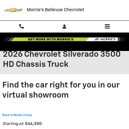
Skip to main content
Morrie's Bellevue Chevrolet
2026 Chevrolet Silverado 3500
HD Chassis Truck
Find the car right for you in our
virtual showroom
Back to Model Lineup
Starting at
:
$46,300