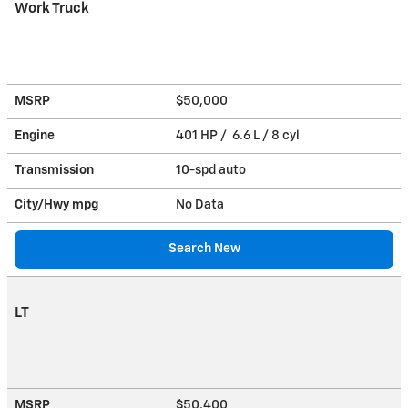
Work Truck
MSRP
$50,000
Engine
401 HP / 6.6 L / 8 cyl
Transmission
10-spd auto
City/Hwy
mpg
No Data
Search New
LT
MSRP
$50,400