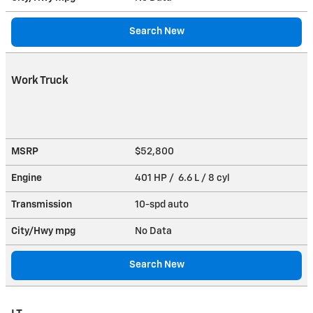
Search New
Work Truck
MSRP
$52,800
Engine
401 HP / 6.6 L / 8 cyl
Transmission
10-spd auto
City/Hwy
mpg
No Data
Search New