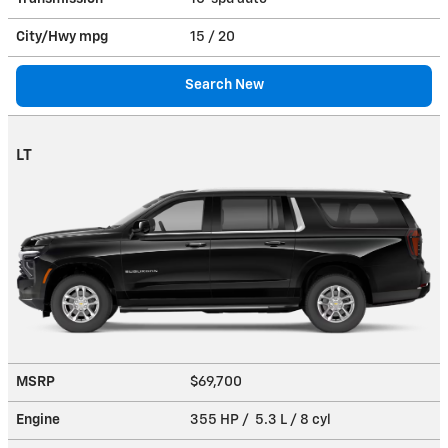
City/Hwy
mpg
15
/ 20
Search New
LT
MSRP
$69,700
Engine
355 HP / 5.3 L / 8 cyl