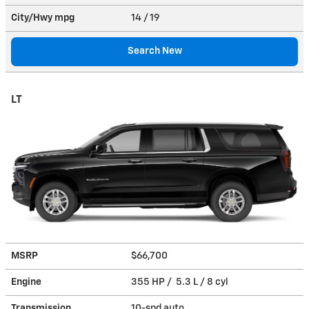
City/Hwy
mpg
14
/ 19
Search New
LT
MSRP
$66,700
Engine
355 HP / 5.3 L / 8 cyl
Transmission
10-spd auto