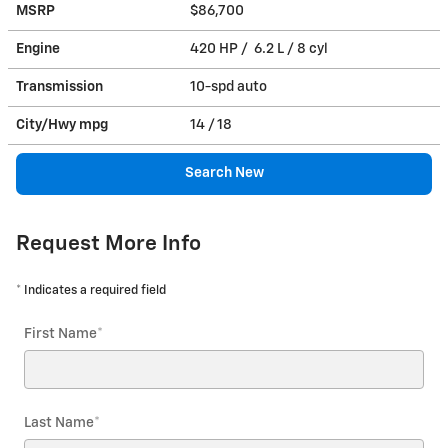
MSRP
$86,700
Engine
420 HP / 6.2 L / 8 cyl
Transmission
10-spd auto
City/Hwy
mpg
14
/ 18
Search New
Request More Info
* Indicates a required field
First Name
*
Last Name
*