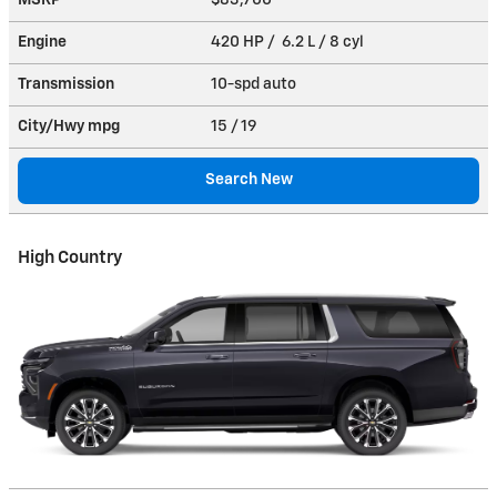
MSRP
$83,700
Engine
420 HP / 6.2 L / 8 cyl
Transmission
10-spd auto
City/Hwy
mpg
15
/ 19
Search New
High Country