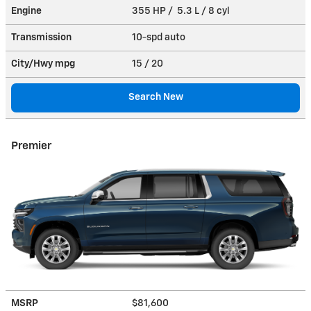
Engine
355 HP / 5.3 L / 8 cyl
Transmission
10-spd auto
City/Hwy
mpg
15
/ 20
Search New
Premier
MSRP
$81,600