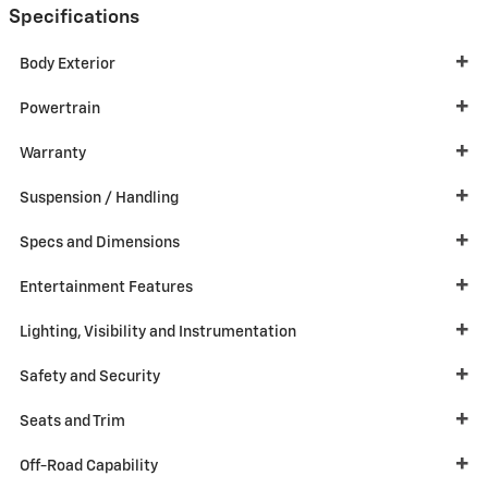
Specifications
Body Exterior
Powertrain
Warranty
Suspension / Handling
Specs and Dimensions
Entertainment Features
Lighting, Visibility and Instrumentation
Safety and Security
Seats and Trim
Off-Road Capability