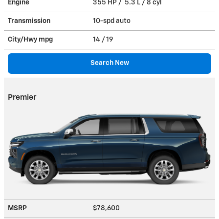
Engine
355 HP / 5.3 L / 8 cyl
Transmission
10-spd auto
City/Hwy
mpg
14
/ 19
Search New
Premier
MSRP
$78,600