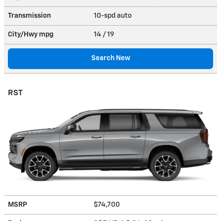
Transmission
10-spd auto
City/Hwy
mpg
14
/ 19
Search New
RST
MSRP
$74,700