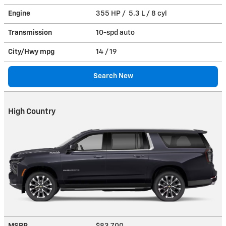
Engine
355 HP / 5.3 L / 8 cyl
Transmission
10-spd auto
City/Hwy
mpg
14
/ 19
Search New
High Country