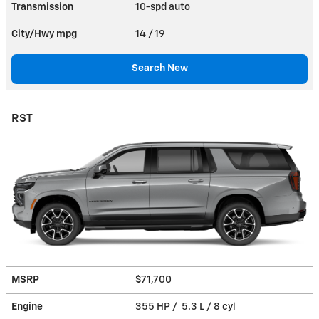
Transmission
10-spd auto
City/Hwy
mpg
14
/ 19
Search New
RST
MSRP
$71,700
Engine
355 HP / 5.3 L / 8 cyl