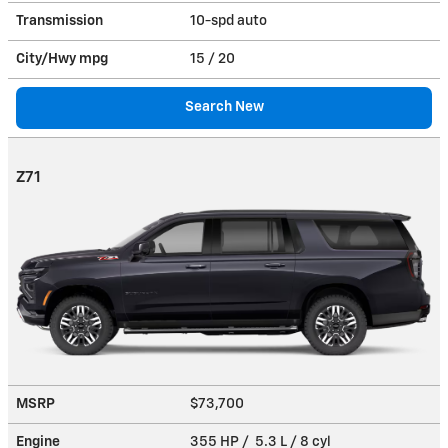
Transmission
10-spd auto
City/Hwy
mpg
15
/ 20
Search New
Z71
MSRP
$73,700
Engine
355 HP / 5.3 L / 8 cyl