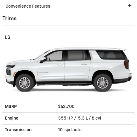
Convenience Features
Trims
LS
MSRP
$63,700
Engine
355 HP / 5.3 L / 8 cyl
Transmission
10-spd auto