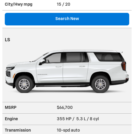
City/Hwy
mpg
15
/ 20
Search New
LS
MSRP
$66,700
Engine
355 HP / 5.3 L / 8 cyl
Transmission
10-spd auto