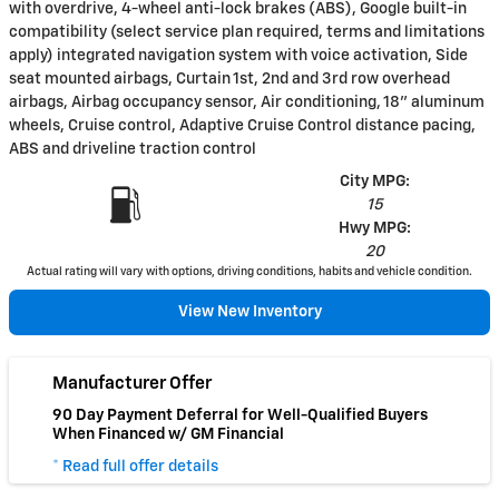
with overdrive, 4-wheel anti-lock brakes (ABS), Google built-in
compatibility (select service plan required, terms and limitations
apply) integrated navigation system with voice activation, Side
seat mounted airbags, Curtain 1st, 2nd and 3rd row overhead
airbags, Airbag occupancy sensor, Air conditioning, 18" aluminum
wheels, Cruise control, Adaptive Cruise Control distance pacing,
ABS and driveline traction control
City MPG:
15
Hwy MPG:
20
Actual rating will vary with options, driving conditions, habits and vehicle condition.
View New Inventory
Manufacturer Offer
90 Day Payment Deferral for Well-Qualified Buyers
When Financed w/ GM Financial
* Read full offer details