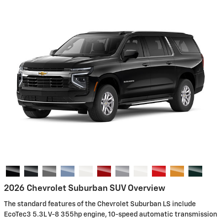
2026 Chevrolet Suburban SUV Overview
The standard features of the Chevrolet Suburban LS include
EcoTec3 5.3L V-8 355hp engine, 10-speed automatic transmission