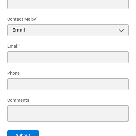
Contact Me by
*
Email
*
Phone
Comments
Submit