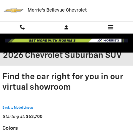
Skip to main content
Morrie's Bellevue Chevrolet
2026 Chevrolet Suburban SUV
Find the car right for you in our
virtual showroom
Back to Model Lineup
Starting at
:
$63,700
Colors