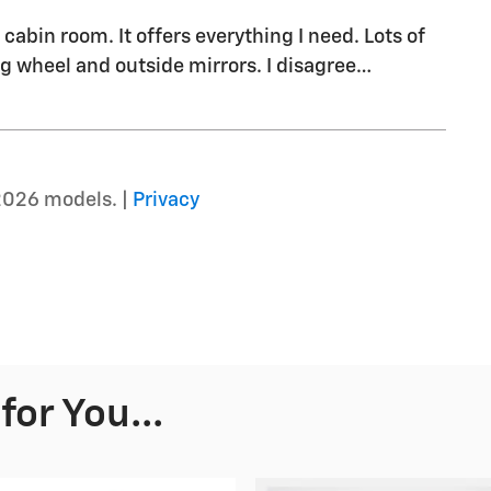
cabin room. It offers everything I need. Lots of
g wheel and outside mirrors. I disagree
…
2026 models. |
Privacy
or You...