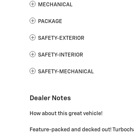
MECHANICAL
PACKAGE
SAFETY-EXTERIOR
SAFETY-INTERIOR
SAFETY-MECHANICAL
Dealer Notes
How about this great vehicle!
Feature-packed and decked out! Turbochar