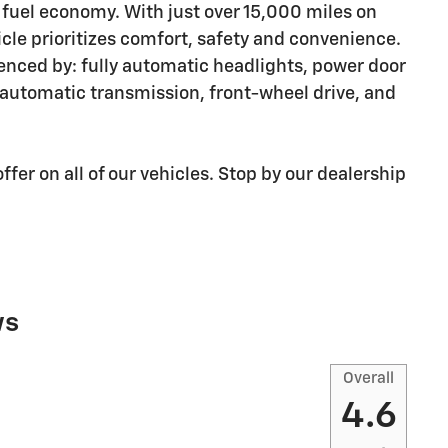
fuel economy. With just over 15,000 miles on
hicle prioritizes comfort, safety and convenience.
idenced by: fully automatic headlights, power door
n automatic transmission, front-wheel drive, and
ffer on all of our vehicles. Stop by our dealership
ws
Overall
4.6