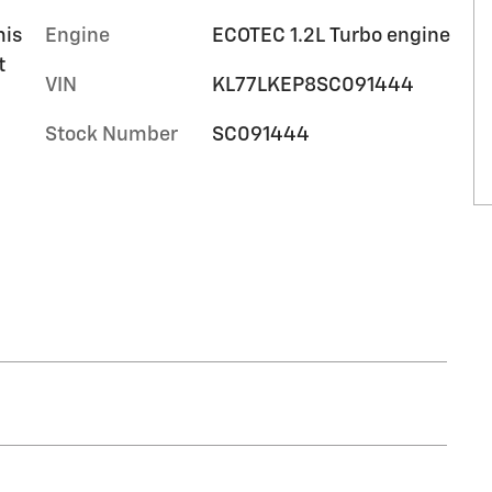
mis
Engine
ECOTEC 1.2L Turbo engine
t
VIN
KL77LKEP8SC091444
Stock Number
SC091444