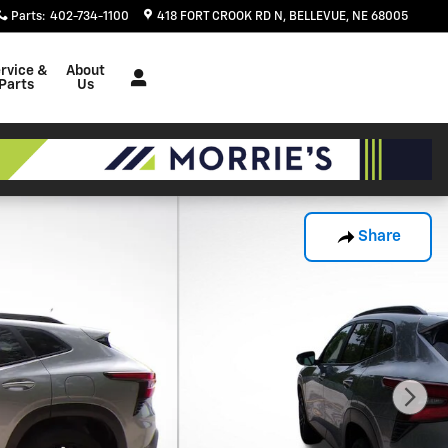
Parts
:
402-734-1100
418 FORT CROOK RD N
BELLEVUE
,
NE
68005
rvice &
About
Parts
Us
Share