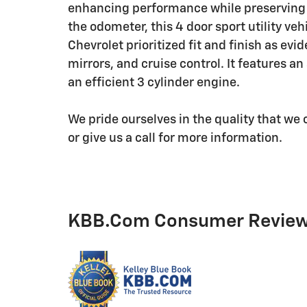
enhancing performance while preserving 
the odometer, this 4 door sport utility ve
Chevrolet prioritized fit and finish as ev
mirrors, and cruise control. It features a
an efficient 3 cylinder engine.
We pride ourselves in the quality that we o
or give us a call for more information.
KBB.com Consumer Revie