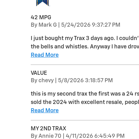
42 MPG
on
By
Mark G
|
5/24/2026 9:37:27 PM
I just bought my Trax 3 days ago. I couldn
the bells and whistles. Anyway I have drov
Read More
VALUE
on
By
chevy
|
5/8/2026 3:18:57 PM
this is my second trax the first was a 24 r
sold the 2024 with excellent resale, peo
Read More
MY 2ND TRAX
on
By
Annie 70
|
4/11/2026 6:45:49 PM