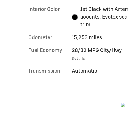
Interior Color
Jet Black with Arte
accents, Evotex sea
trim
Odometer
15,253 miles
Fuel Economy
28/32 MPG City/Hwy
Details
Transmission
Automatic