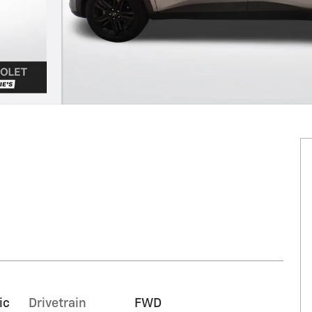
ic
Drivetrain
FWD