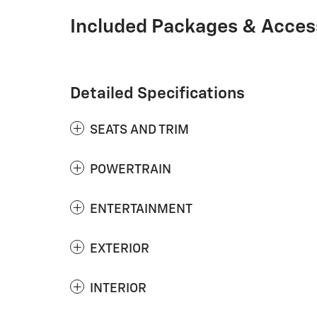
Included Packages & Acces
Detailed Specifications
SEATS AND TRIM
POWERTRAIN
ENTERTAINMENT
EXTERIOR
INTERIOR