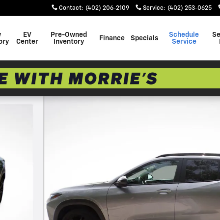
Contact
:
(402) 206-2109
Service
:
(402) 253-0625
w
EV
Pre-Owned
Schedule
Se
Finance
Specials
ory
Center
Inventory
Service