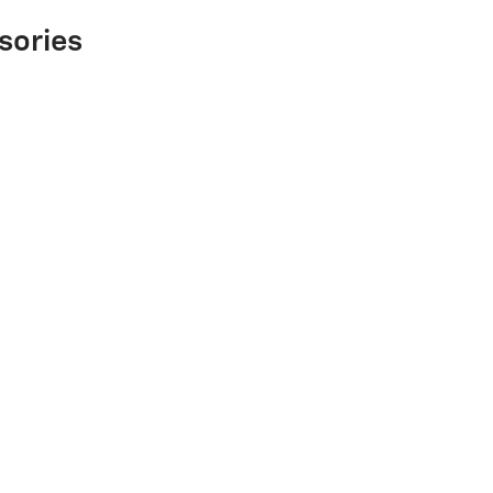
sories