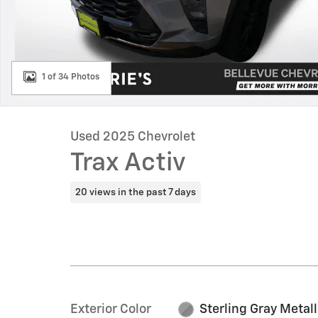
1 of 34 Photos
Used 2025 Chevrolet
Trax Activ
20 views in the past 7 days
Exterior Color
Sterling Gray Metall