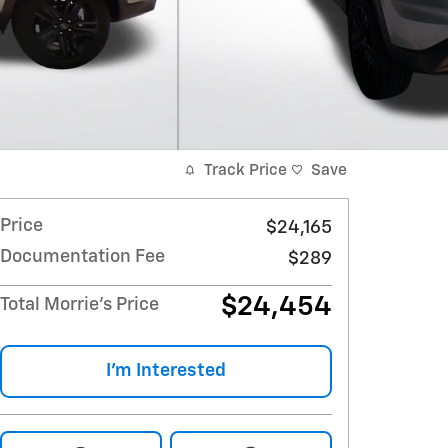
Track Price
Save
Price
$24,165
Documentation Fee
$289
$24,454
Total Morrie's Price
I'm Interested