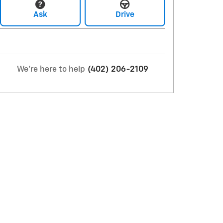
Ask
Drive
We're here to help
(402) 206-2109