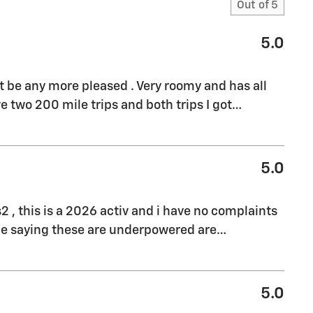
Out of
5
5.0
't be any more pleased . Very roomy and has all
e two 200 mile trips and both trips I got
…
5.0
s2 , this is a 2026 activ and i have no complaints
ple saying these are underpowered are
…
5.0