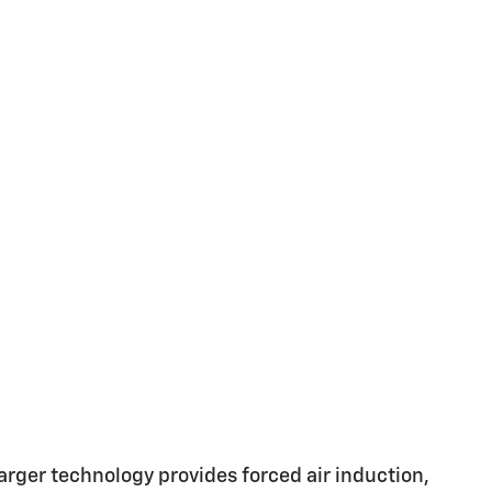
ger technology provides forced air induction,