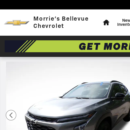
Skip to main content
Home
Morrie's Bellevue
Ne
Invent
Chevrolet
Used 2025 Chevrolet Trax Activ SUV Photo 1 of 34