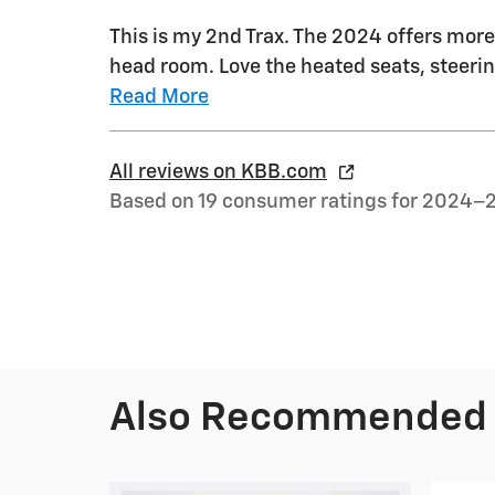
This is my 2nd Trax. The 2024 offers more 
head room. Love the heated seats, steerin
Read More
All reviews on KBB.com
Based on 19 consumer ratings for 2024–
Also Recommended f