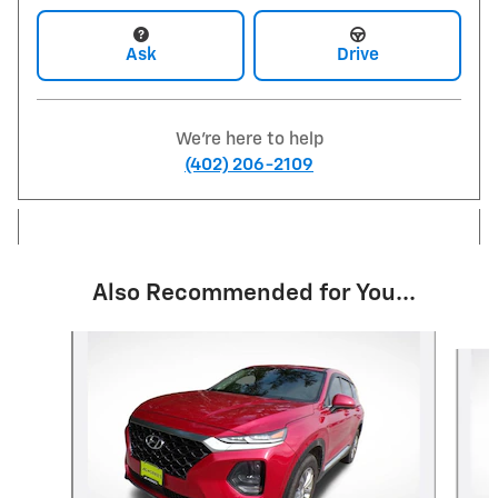
Ask
Drive
We're here to help
(402) 206-2109
Also Recommended for You...
Slide 1 of 5