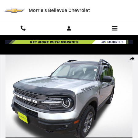
Skip to main content
Morrie's Bellevue Chevrolet
Used 2021 Ford Bronco Sport Badlands Photo 1 of 36
Shar