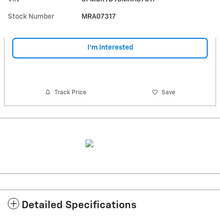
Stock Number
MRA07317
I'm Interested
Track Price
Save
Detailed Specifications