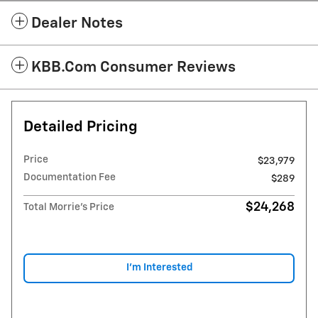
Dealer Notes
KBB.com Consumer Reviews
Detailed Pricing
Price
$23,979
Documentation Fee
$289
$24,268
Total Morrie's Price
I'm Interested