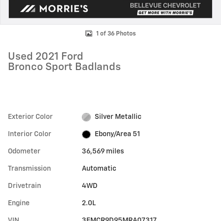
1 of 36 Photos
Used 2021 Ford
Bronco Sport Badlands
Exterior Color
Silver Metallic
Interior Color
Ebony/Area 51
Odometer
36,569 miles
Transmission
Automatic
Drivetrain
4WD
Engine
2.0L
VIN
3FMCR9D95MRA07317