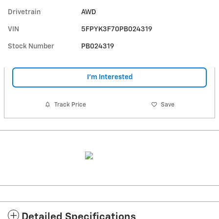
Drivetrain
AWD
VIN
5FPYK3F70PB024319
Stock Number
PB024319
I'm Interested
Track Price
Save
Detailed Specifications