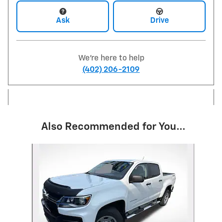
Ask
Drive
We're here to help
(402) 206-2109
Also Recommended for You...
Slide 1 of 1