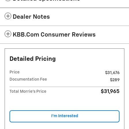
Dealer Notes
KBB.com Consumer Reviews
Detailed Pricing
Price
$31,676
Documentation Fee
$289
$31,965
Total Morrie's Price
I'm Interested