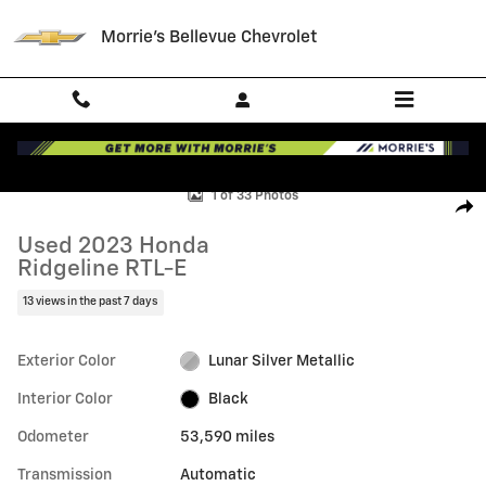
Skip to main content
Morrie's Bellevue Chevrolet
Used 2023 Honda Ridgeline RTL-E Photo 1 of 33
1 of 33 Photos
Shar
Used 2023 Honda
Ridgeline RTL-E
13 views in the past 7 days
Exterior Color
Lunar Silver Metallic
Interior Color
Black
Odometer
53,590 miles
Transmission
Automatic