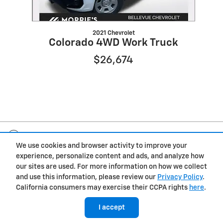
2021 Chevrolet
Colorado 4WD Work Truck
$26,674
Included Packages & Accessories
We use cookies and browser activity to improve your
experience, personalize content and ads, and analyze how
Privacy
our sites are used. For more information on how we collect
and use this information, please review our
Privacy Policy
.
Morrie's Bellevue Chevrolet's Price
California consumers may exercise their CCPA rights
here
.
Get Today's Price
$31,965
Details
I accept
We're here to help
(402) 206-2109