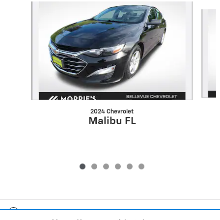
Slide 1 of 6
2024 Chevrolet
Malibu FL
Included Packages & Accessories