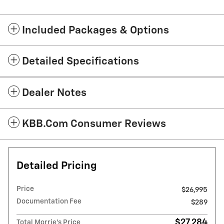
Included Packages & Options
Detailed Specifications
Dealer Notes
KBB.com Consumer Reviews
Detailed Pricing
Price
$26,995
Documentation Fee
$289
$27,284
Total Morrie's Price