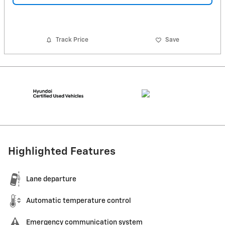
Track Price
Save
Highlighted Features
Lane departure
Automatic temperature control
Emergency communication system