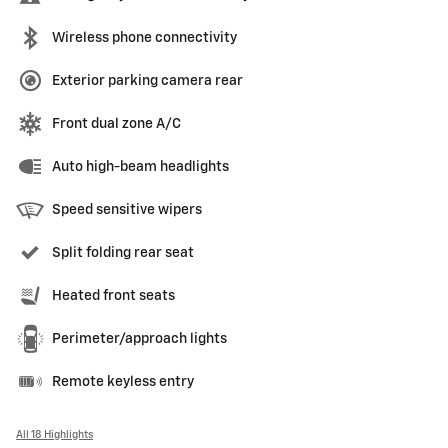
Wireless phone connectivity
Exterior parking camera rear
Front dual zone A/C
Auto high-beam headlights
Speed sensitive wipers
Split folding rear seat
Heated front seats
Perimeter/approach lights
Remote keyless entry
All 18 Highlights