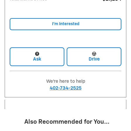
I'm Interested
Ask
Drive
We're here to help
402-734-2525
Also Recommended for You...