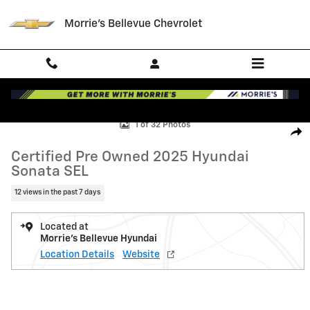
Skip to main content
Morrie's Bellevue Chevrolet
Certified 2025 Hyundai Sonata SEL Sedan Photo 1 of 32
1 of 32 Photos
Shar
Certified Pre Owned 2025 Hyundai
Sonata SEL
12 views in the past 7 days
Located at
Morrie's Bellevue Hyundai
Location Details
Website