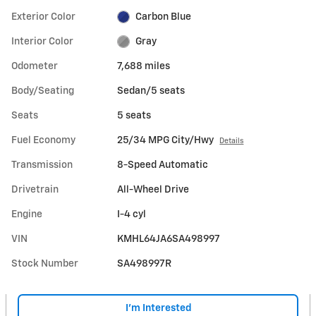
Exterior Color
Carbon Blue
Interior Color
Gray
Odometer
7,688 miles
Body/Seating
Sedan/5 seats
Seats
5 seats
Fuel Economy
25/34 MPG City/Hwy
Details
Transmission
8-Speed Automatic
Drivetrain
All-Wheel Drive
Engine
I-4 cyl
VIN
KMHL64JA6SA498997
Stock Number
SA498997R
I'm Interested