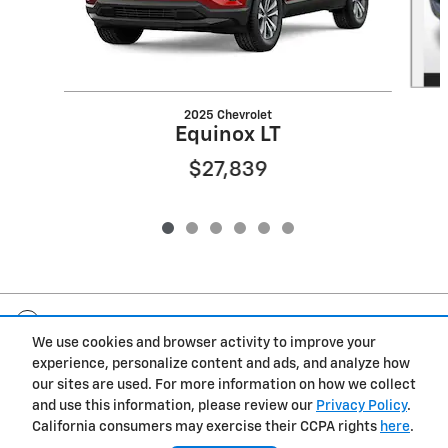
2025 Chevrolet
Equinox LT
$27,839
Included Packages & Accessories
We use cookies and browser activity to improve your
experience, personalize content and ads, and analyze how
Privacy
our sites are used. For more information on how we collect
and use this information, please review our
Privacy Policy
.
Morrie's Bellevue Chevrolet's Price
California consumers may exercise their CCPA rights
here
.
Get Today's Price
$25,284
Details