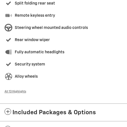
Split folding rear seat
Remote keyless entry
Steering wheel mounted audio controls
Rear window wiper
Fully automatic headlights
Security system
Alloy wheels
All 13 Highlights
Included Packages & Options