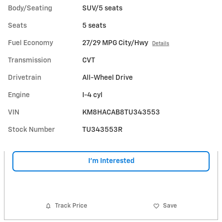
Body/Seating
SUV/5 seats
Seats
5 seats
Fuel Economy
27/29 MPG City/Hwy
Details
Transmission
CVT
Drivetrain
All-Wheel Drive
Engine
I-4 cyl
VIN
KM8HACAB8TU343553
Stock Number
TU343553R
I'm Interested
Track Price
Save