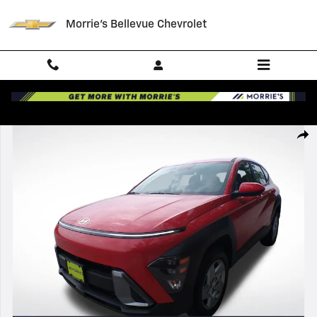
Skip to main content
Morrie's Bellevue Chevrolet
Certified 2026 Hyundai Kona SE SUV Photo 1 of 35
Shar