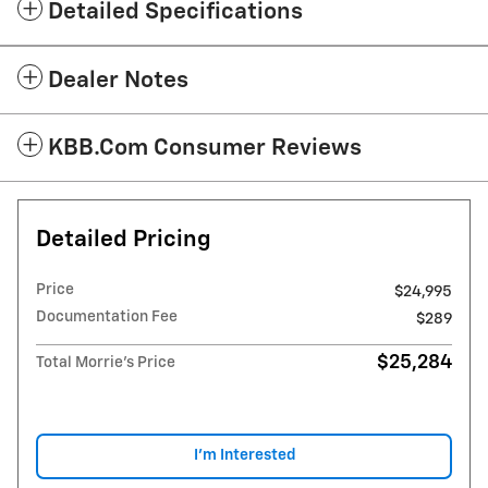
Detailed Specifications
Dealer Notes
KBB.com Consumer Reviews
Detailed Pricing
Price
$24,995
Documentation Fee
$289
$25,284
Total Morrie's Price
I'm Interested