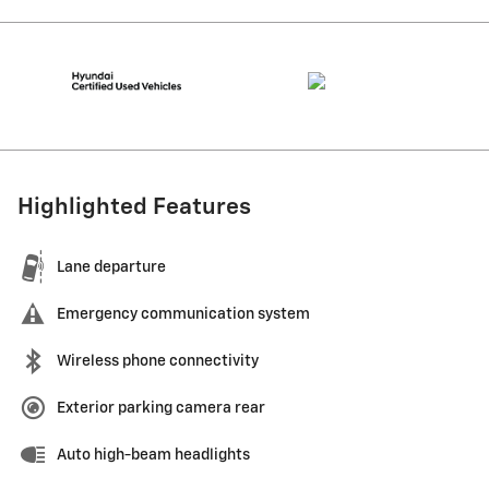
Highlighted Features
Lane departure
Emergency communication system
Wireless phone connectivity
Exterior parking camera rear
Auto high-beam headlights