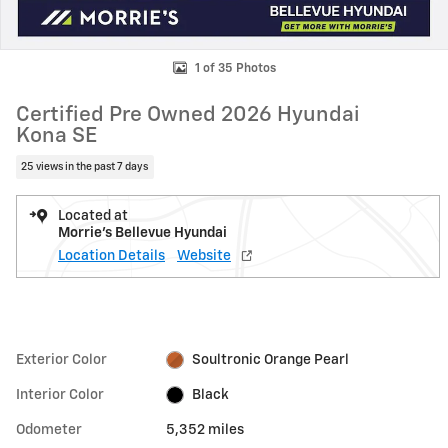
1 of 35 Photos
Certified Pre Owned 2026 Hyundai
Kona SE
25 views in the past 7 days
Located at
Morrie's Bellevue Hyundai
Location Details
Website
Exterior Color
Soultronic Orange Pearl
Interior Color
Black
Odometer
5,352 miles