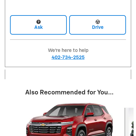
Ask
Drive
We're here to help
402-734-2525
Also Recommended for You...
Slide 1 of 6