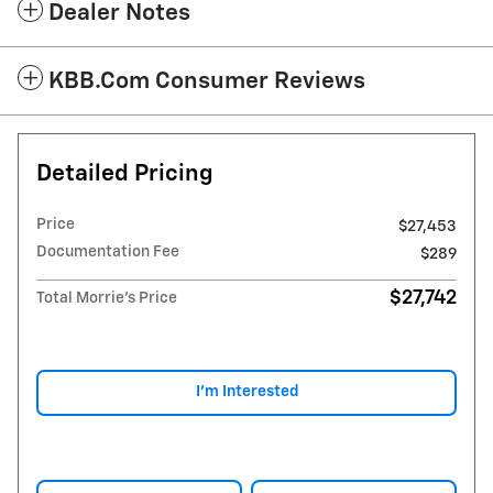
Dealer Notes
KBB.com Consumer Reviews
Detailed Pricing
Price
$27,453
Documentation Fee
$289
$27,742
Total Morrie's Price
I'm Interested