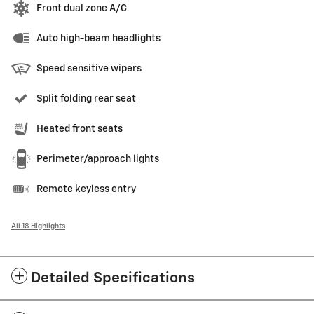
Front dual zone A/C
Auto high-beam headlights
Speed sensitive wipers
Split folding rear seat
Heated front seats
Perimeter/approach lights
Remote keyless entry
All 18 Highlights
Detailed Specifications