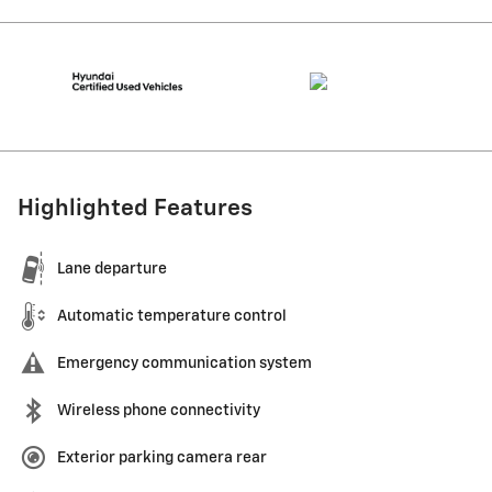
Highlighted Features
Lane departure
Automatic temperature control
Emergency communication system
Wireless phone connectivity
Exterior parking camera rear