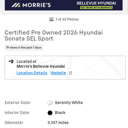
1 of 33 Photos
Certified Pre Owned 2026 Hyundai
Sonata SEL Sport
19 views in the past 7 days
Located at
Morrie's Bellevue Hyundai
Location Details
Website
Exterior Color
Serenity White
Interior Color
Black
Odometer
3,107 miles