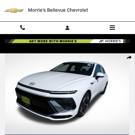
Skip to main content
Morrie's Bellevue Chevrolet
Certified 2026 Hyundai Sonata SEL Sport Sedan Photo 1 of 33
Shar