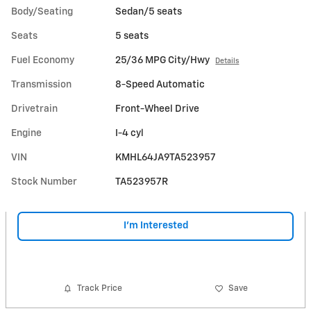
Body/Seating
Sedan/5 seats
Seats
5 seats
Fuel Economy
25/36 MPG City/Hwy
Details
Transmission
8-Speed Automatic
Drivetrain
Front-Wheel Drive
Engine
I-4 cyl
VIN
KMHL64JA9TA523957
Stock Number
TA523957R
I'm Interested
Track Price
Save