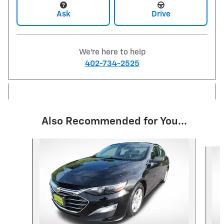
Ask
Drive
We're here to help
402-734-2525
Also Recommended for You...
Slide 1 of 3