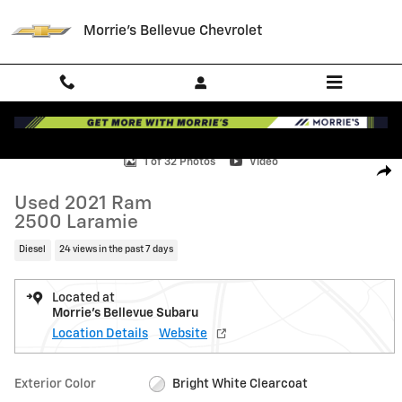
Skip to main content
Morrie's Bellevue Chevrolet
Used 2021 Ram 2500 Laramie Truck Photo 1 of 32
1 of 32 Photos
Video
Shar
Used 2021 Ram
2500 Laramie
Diesel
24 views in the past 7 days
Located at
Morrie's Bellevue Subaru
Location Details
Website
Exterior Color
Bright White Clearcoat