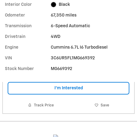
Interior Color
Black
Odometer
67,350 miles
Transmission
6-Speed Automatic
Drivetrain
4WD
Engine
Cummins 6.7L I6 Turbodiesel
VIN
3C6UR5FL1MG669392
Stock Number
MG669392
I'm Interested
Track Price
Save