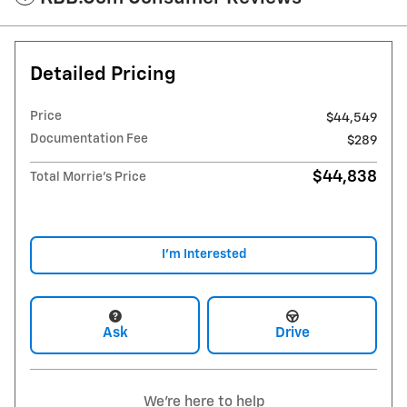
Detailed Pricing
Price
$44,549
Documentation Fee
$289
$44,838
Total Morrie's Price
I'm Interested
Ask
Drive
We're here to help