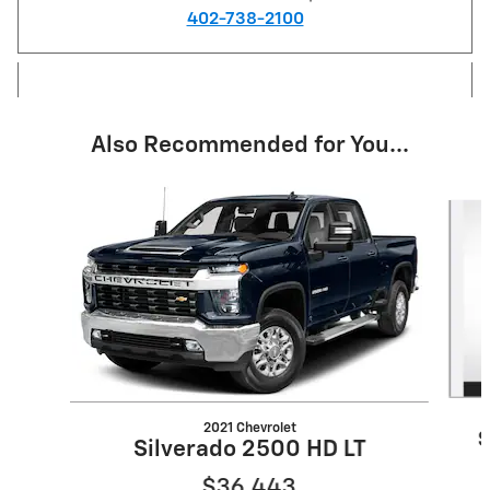
402-738-2100
Also Recommended for You...
Slide 1 of 6
2021 Chevrolet
S
Silverado 2500 HD LT
$36,443