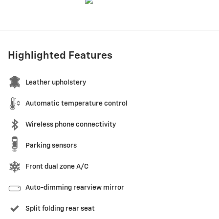
Highlighted Features
Leather upholstery
Automatic temperature control
Wireless phone connectivity
Parking sensors
Front dual zone A/C
Auto-dimming rearview mirror
Split folding rear seat