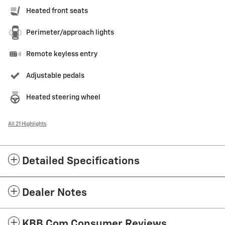
Heated front seats
Perimeter/approach lights
Remote keyless entry
Adjustable pedals
Heated steering wheel
All 21 Highlights
Detailed Specifications
Dealer Notes
KBB.com Consumer Reviews