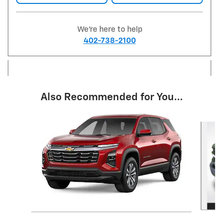
We're here to help
402-738-2100
Also Recommended for You...
Slide 1 of 6