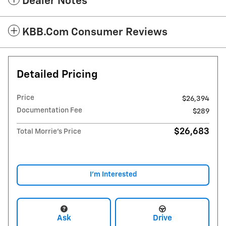
Dealer Notes
KBB.com Consumer Reviews
Detailed Pricing
Price
$26,394
Documentation Fee
$289
$26,683
Total Morrie's Price
I'm Interested
Ask
Drive