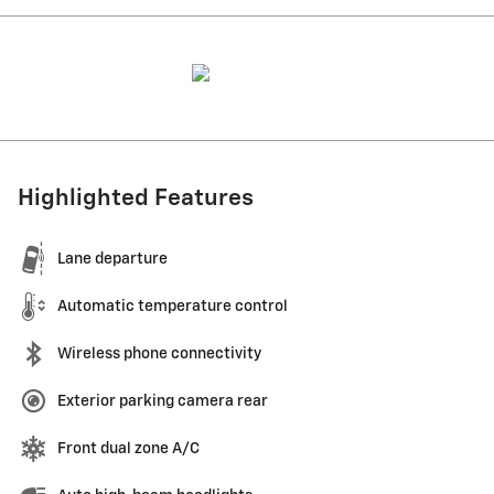
Highlighted Features
Lane departure
Automatic temperature control
Wireless phone connectivity
Exterior parking camera rear
Front dual zone A/C