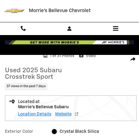
Skip to main content
Morrie's Bellevue Chevrolet
Used 2025 Subaru Crosstrek Sport SUV Photo 1 of 31
1 of 31 Photos
Video
Shar
Used 2025 Subaru
Crosstrek Sport
37 views in the past 7 days
Located at
Morrie's Bellevue Subaru
Location Details
Website
Exterior Color
Crystal Black Silica