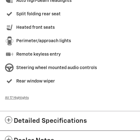
Auto high-beam headlights
Split folding rear seat
Heated front seats
Perimeter/approach lights
Remote keyless entry
Steering wheel mounted audio controls
Rear window wiper
All 17 Highlights
Detailed Specifications