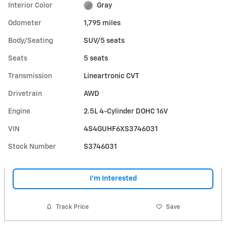
Interior Color
Gray
Odometer
1,795 miles
Body/Seating
SUV/5 seats
Seats
5 seats
Transmission
Lineartronic CVT
Drivetrain
AWD
Engine
2.5L 4-Cylinder DOHC 16V
VIN
4S4GUHF6XS3746031
Stock Number
S3746031
I'm Interested
Track Price
Save