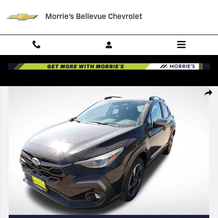
Skip to main content
Morrie's Bellevue Chevrolet
Used 2025 Subaru Crosstrek Limited SUV Photo 1 of 34
Shar