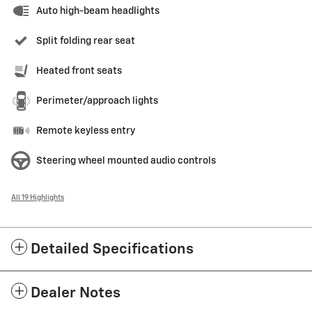
Auto high-beam headlights
Split folding rear seat
Heated front seats
Perimeter/approach lights
Remote keyless entry
Steering wheel mounted audio controls
All 19 Highlights
Detailed Specifications
Dealer Notes