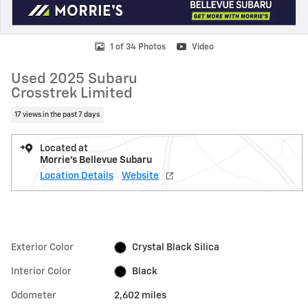
1 of 34 Photos
Video
Used 2025 Subaru
Crosstrek Limited
17 views in the past 7 days
Located at
Morrie's Bellevue Subaru
Location Details
Website
Exterior Color
Crystal Black Silica
Interior Color
Black
Odometer
2,602 miles