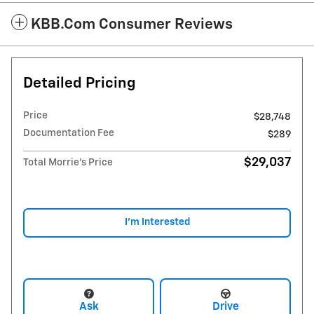
KBB.com Consumer Reviews
Detailed Pricing
Price
$28,748
Documentation Fee
$289
$29,037
Total Morrie's Price
I'm Interested
Ask
Drive