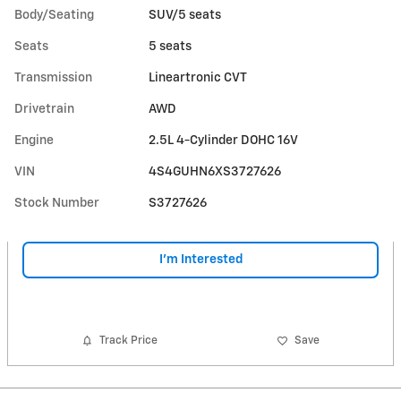
Body/Seating
SUV/5 seats
Seats
5 seats
Transmission
Lineartronic CVT
Drivetrain
AWD
Engine
2.5L 4-Cylinder DOHC 16V
VIN
4S4GUHN6XS3727626
Stock Number
S3727626
I'm Interested
Track Price
Save