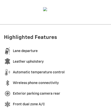
Highlighted Features
Lane departure
Leather upholstery
Automatic temperature control
Wireless phone connectivity
Exterior parking camera rear
Front dual zone A/C