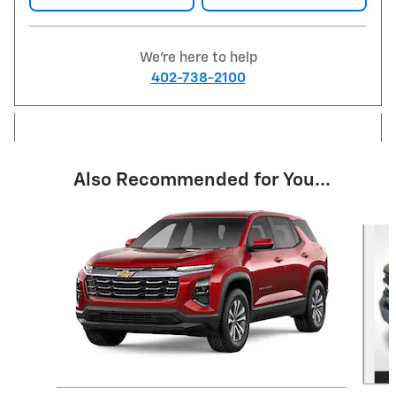
We're here to help
402-738-2100
Also Recommended for You...
Slide 1 of 6