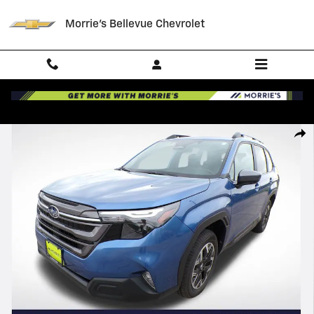
Skip to main content
Morrie's Bellevue Chevrolet
Used 2026 Subaru Forester Premium SUV Photo 1 of 33
Shar