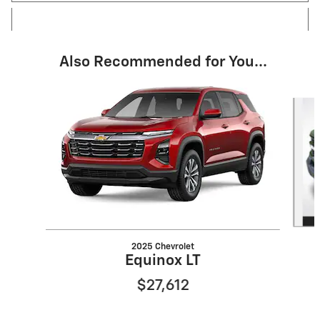
Also Recommended for You...
Slide 1 of 6
2025 Chevrolet
Equinox LT
$27,612