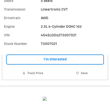
Seats
5 seats
Transmission
Lineartronic CVT
Drivetrain
AWD
Engine
2.5L 4-Cylinder DOHC 16V
VIN
4S4SLDD62T3007021
Stock Number
T3007021
I'm Interested
Track Price
Save