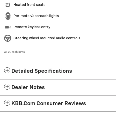
Heated front seats
Perimeter/approach lights
Remote keyless entry
Steering wheel mounted audio controls
All 20 Highlights
Detailed Specifications
Dealer Notes
KBB.com Consumer Reviews