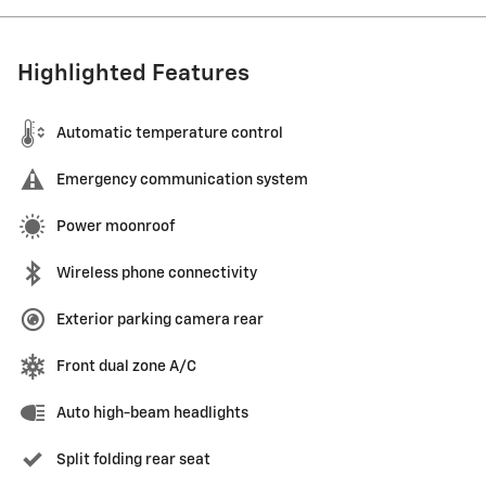
Highlighted Features
Automatic temperature control
Emergency communication system
Power moonroof
Wireless phone connectivity
Exterior parking camera rear
Front dual zone A/C
Auto high-beam headlights
Split folding rear seat