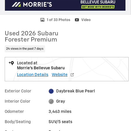
1 of 33 Photos
Video
Used 2026 Subaru
Forester Premium
24 views in the past 7 days
Located at
Morrie's Bellevue Subaru
Location Details
Website
Exterior Color
Daybreak Blue Pearl
Interior Color
Gray
Odometer
3,463 miles
Body/Seating
SUV/5 seats