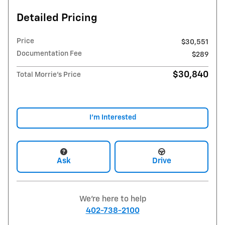
Detailed Pricing
Price
$30,551
Documentation Fee
$289
$30,840
Total Morrie's Price
I'm Interested
Ask
Drive
We're here to help
402-738-2100