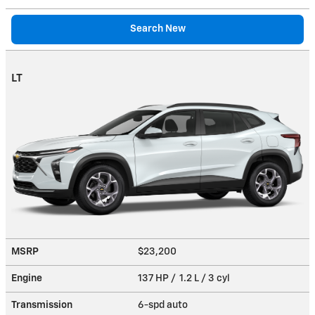
Search New
LT
MSRP
$23,200
Engine
137 HP / 1.2 L / 3 cyl
Transmission
6-spd auto