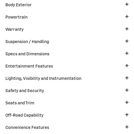
Body Exterior
Powertrain
Warranty
Suspension / Handling
Specs and Dimensions
Entertainment Features
Lighting, Visibility and Instrumentation
Safety and Security
Seats and Trim
Off-Road Capability
Convenience Features