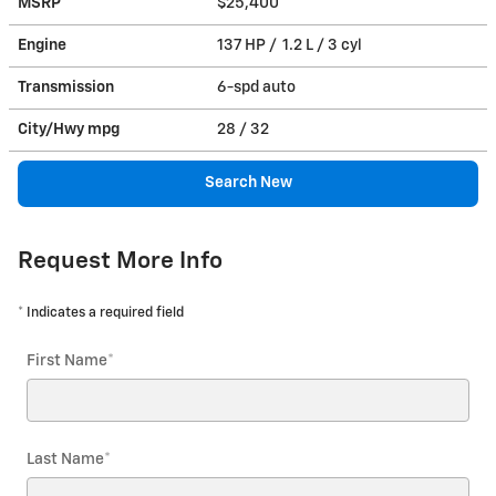
MSRP
$25,400
Engine
137 HP / 1.2 L / 3 cyl
Transmission
6-spd auto
City/Hwy
mpg
28
/ 32
Search New
Request More Info
* Indicates a required field
First Name
*
Last Name
*