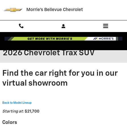
Skip to main content
Morrie's Bellevue Chevrolet
2026 Chevrolet Trax SUV
Find the car right for you in our
virtual showroom
Back to Model Lineup
Starting at
:
$21,700
Colors