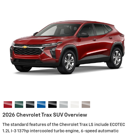
2026 Chevrolet Trax SUV Overview
The standard features of the Chevrolet Trax LS include ECOTEC
1.2L I-3 137hp intercooled turbo engine, 6-speed automatic