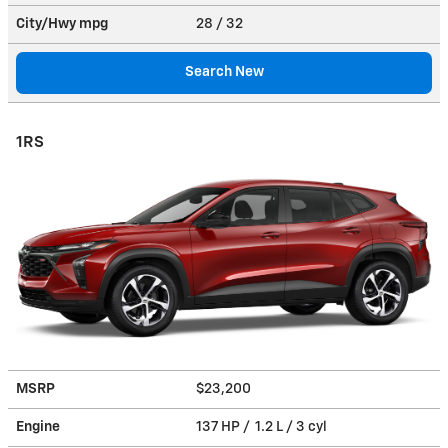
City/Hwy
mpg
28
/ 32
Search New
1RS
MSRP
$23,200
Engine
137 HP / 1.2 L / 3 cyl