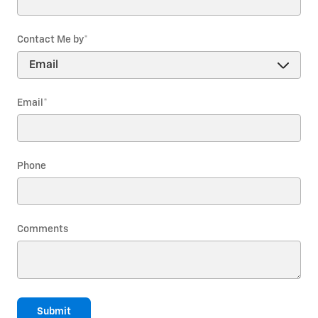
Contact Me by
*
Email
*
Phone
Comments
Submit