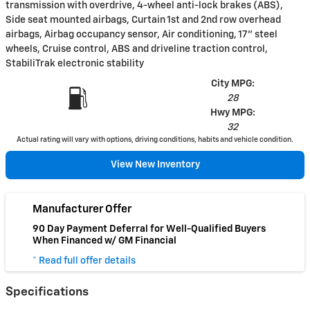
transmission with overdrive, 4-wheel anti-lock brakes (ABS),
Side seat mounted airbags, Curtain 1st and 2nd row overhead
airbags, Airbag occupancy sensor, Air conditioning, 17" steel
wheels, Cruise control, ABS and driveline traction control,
StabiliTrak electronic stability
City MPG:
28
Hwy MPG:
32
Actual rating will vary with options, driving conditions, habits and vehicle condition.
View New Inventory
Manufacturer Offer
90 Day Payment Deferral for Well-Qualified Buyers
When Financed w/ GM Financial
* Read full offer details
Specifications