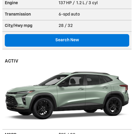
Engine
137 HP / 1.2 L / 3 cyl
Transmission
6-spd auto
City/Hwy
mpg
28
/ 32
Search New
ACTIV