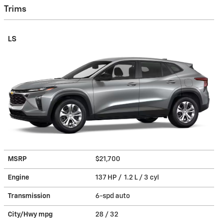
Trims
LS
MSRP
$21,700
Engine
137 HP / 1.2 L / 3 cyl
Transmission
6-spd auto
City/Hwy
mpg
28
/ 32