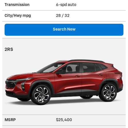
Transmission
6-spd auto
City/Hwy
mpg
28
/ 32
Search New
2RS
MSRP
$25,400